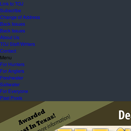
Link to TOJ
Subscribe
Change of Address
Back Issues
Back Issues
About Us
TOJ Staff/Writers
Contact
Menu
For Hunters
For Anglers
Freshwater
Saltwater
For Everyone
Past Posts