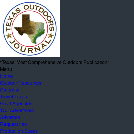
"Texas' Most Comprehensive Outdoors Publication"
Menu
Home
Outdoor Resources
Calendar
Travel Texas
Gov’t Agencies
TOJ Advertisers
Advertise
Request Info
Production Specs