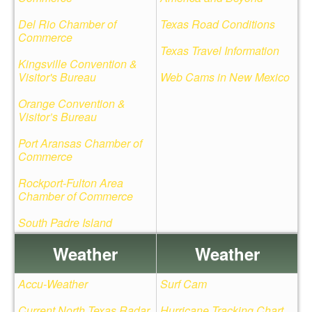
Del Rio Chamber of
Texas Road Conditions
Commerce
Texas Travel Information
Kingsville Convention &
Visitor's Bureau
Web Cams in New Mexico
Orange Convention &
Visitor’s Bureau
Port Aransas Chamber of
Commerce
Rockport-Fulton Area
Chamber of Commerce
South Padre Island
Weather
Weather
Accu-Weather
Surf Cam
Current North Texas Radar
Hurricane Tracking Chart