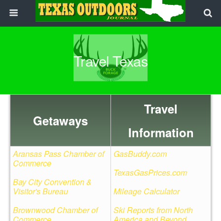
Travel Texas
Travel
Getaways
Information
Aransas Pass Chamber of
GasBuddy.com
Commerce
TexasGasPrices.com
Bay City Convention &
Visitor's Bureau
Mileage Calculator
Brownwood Chamber of
Ski Reports from North
Commerce
America and Beyond