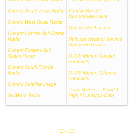
Current South Texas Radar
Sunrise/Sunset-
Moonrise/Moonset
Current West Texas Radar
Marine Weather.com
Current Central Gulf States
Radar
National Weather Service
Marine Forecasts
Current Eastern Gulf
States Radar
N.W.S Marine Coastal
Forecasts
Current South Florida
Radar
N.W.S Marine Offshore
Forecasts
Current Satellite Image
Texas Rivers — Flood &
SkyWarn Texas
High Flow Maps/Data