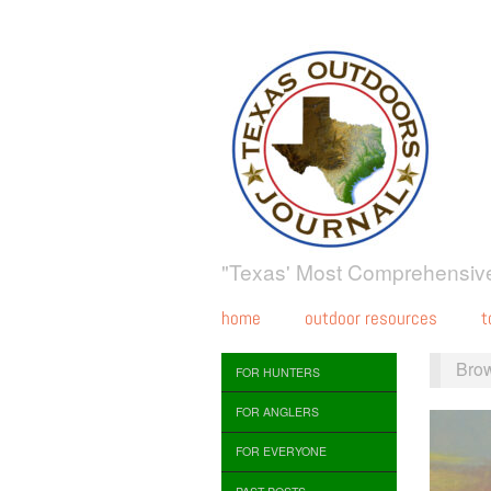
"Texas' Most Comprehensive
home
outdoor resources
t
Bro
FOR HUNTERS
FOR ANGLERS
FOR EVERYONE