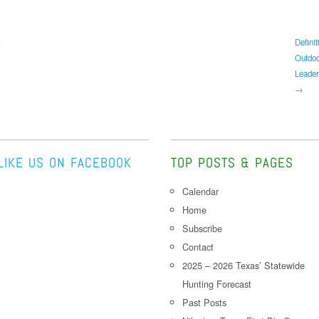
!
Definit
Outdo
Leader
→
LIKE US ON FACEBOOK
TOP POSTS & PAGES
Calendar
Home
Subscribe
Contact
2025 – 2026 Texas’ Statewide
Hunting Forecast
Past Posts