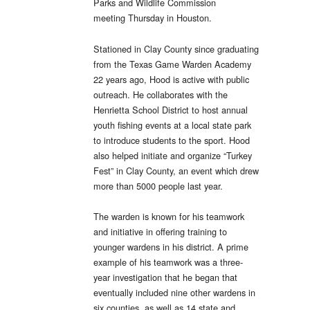
Parks and Wildlife Commission
meeting
Thursday
in Houston.
Stationed in Clay County since graduating
from the Texas Game Warden Academy
22 years ago, Hood is active with public
outreach. He collaborates with the
Henrietta School District to host annual
youth fishing events at a local state park
to introduce students to the sport. Hood
also helped initiate and organize “Turkey
Fest” in Clay County, an event which drew
more than 5000 people last year.
The warden is known for his teamwork
and initiative in offering training to
younger wardens in his district. A prime
example of his teamwork was a three-
year investigation that he began that
eventually included nine other wardens in
six counties, as well as 14 state and