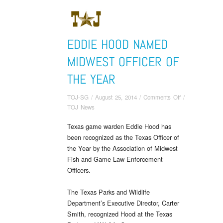
EDDIE HOOD NAMED
MIDWEST OFFICER OF
THE YEAR
on
TOJ-SG
/
August 25, 2014
/
Comments Off
/
Eddie
TOJ News
Hood
Texas game warden Eddie Hood has
Named
been recognized as the Texas Officer of
Midwest
Officer
the Year by the Association of Midwest
of
Fish and Game Law Enforcement
the
Officers.
Year
The Texas Parks and Wildlife
Department’s Executive Director, Carter
Smith, recognized Hood at the Texas