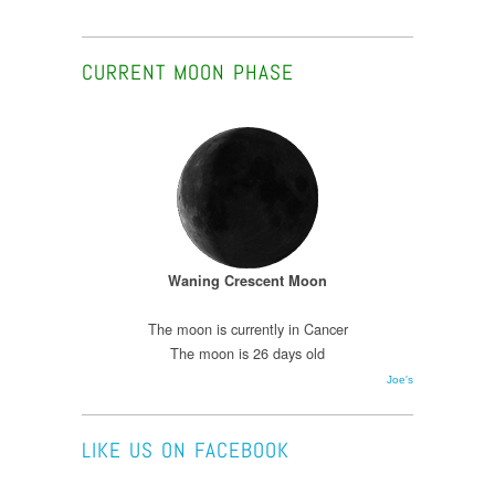
CURRENT MOON PHASE
Waning Crescent Moon
The moon is currently in Cancer
The moon is 26 days old
Joe's
LIKE US ON FACEBOOK