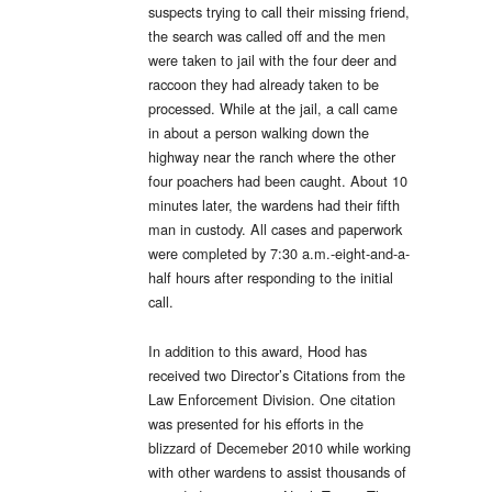
suspects trying to call their missing friend,
the search was called off and the men
were taken to jail with the four deer and
raccoon they had already taken to be
processed. While at the jail, a call came
in about a person walking down the
highway near the ranch where the other
four poachers had been caught. About 10
minutes later, the wardens had their fifth
man in custody. All cases and paperwork
were completed by 7:30 a.m.-eight-and-a-
half hours after responding to the initial
call.
In addition to this award, Hood has
received two Director’s Citations from the
Law Enforcement Division. One citation
was presented for his efforts in the
blizzard of Decemeber 2010 while working
with other wardens to assist thousands of