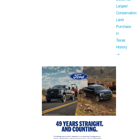
Largest
Conservation
Land
Purchase
in
Texas
History
→