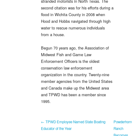
stranded motorists in North Texas. The
second citation was for his efforts during a
flood in Wichita County in 2008 when
Hood and Hobbs navigated through high
water to rescue numerous individuals
from a house.
Begun 70 years ago, the Association of
Midwest Fish and Game Law
Enforcement Officers is the oldest
conservation law enforcement
organization in the country. Twenty-nine
member agencies from the United States
and Canada make up the Midwest area
and TPWD has been a member since
1995.
← TPWD Employee Named State Boating
Powderhorn
Educator of the Year
Ranch
Becomes