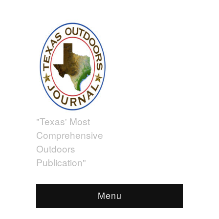
"Texas' Most
Comprehensive
Outdoors
Publication"
Menu