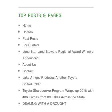
TOP POSTS & PAGES
Home
Dorado
Past Posts
For Hunters
Lone Star Land Steward Regional Award Winners
Announced
About Us
Contact
Lake Athens Produces Another Toyota
ShareLunker
Toyota ShareLunker Program Wraps up 2018 with
486 Entries from 89 Lakes Across the State
DEALING WITH A DROUGHT