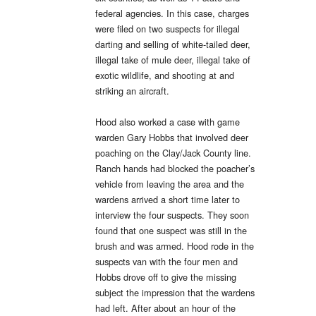
federal agencies. In this case, charges
were filed on two suspects for illegal
darting and selling of white-tailed deer,
illegal take of mule deer, illegal take of
exotic wildlife, and shooting at and
striking an aircraft.
Hood also worked a case with game
warden Gary Hobbs that involved deer
poaching on the Clay/Jack County line.
Ranch hands had blocked the poacher’s
vehicle from leaving the area and the
wardens arrived a short time later to
interview the four suspects. They soon
found that one suspect was still in the
brush and was armed. Hood rode in the
suspects van with the four men and
Hobbs drove off to give the missing
subject the impression that the wardens
had left. After about an hour of the