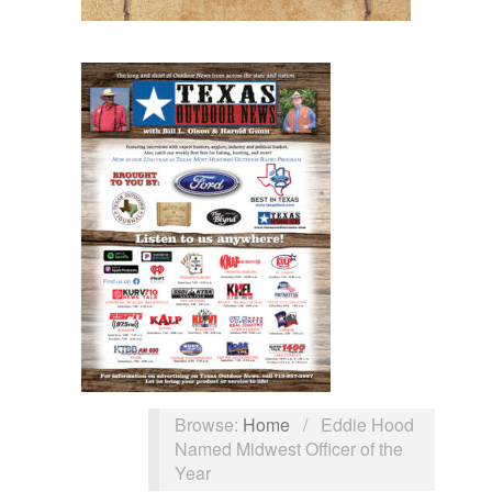
Browse:
Home
/
Eddie Hood
Named Midwest Officer of the
Year