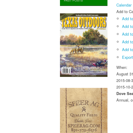
PAST POSTS
Calendar
Add to Ca
Add to
Add t
Add to
Add t
Add to
Expor
When:
August 3
2015-08-
2015-10-
Dove Se
Annual, o