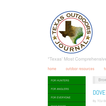
"Texas' Most Comprehensive
home
outdoor resources
t
Bro
FOR HUNTERS
FOR ANGLERS
DOVE
FOR EVERYONE
By
TOJ-S