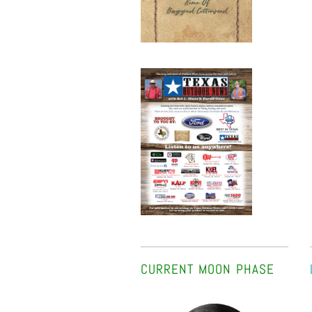
CURRENT MOON PHASE