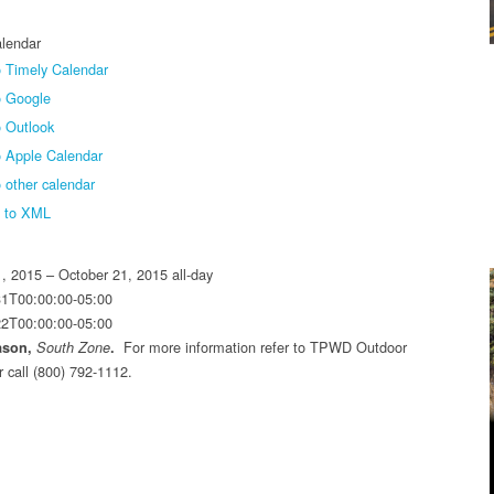
lendar
 Timely Calendar
o Google
 Outlook
o Apple Calendar
 other calendar
t to XML
1, 2015 – October 21, 2015
all-day
31T00:00:00-05:00
22T00:00:00-05:00
For more information refer to TPWD Outdoor
ason,
South Zone
.
r call (800) 792-1112.