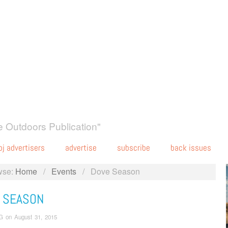
 Outdoors Publication"
oj advertisers
advertise
subscribe
back issues
wse:
Home
/
Events
/
Dove Season
 SEASON
G
on
August 31, 2015