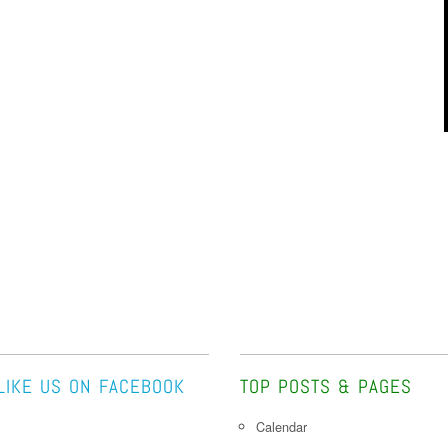
LIKE US ON FACEBOOK
TOP POSTS & PAGES
Calendar