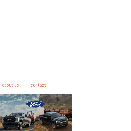
about us
contact