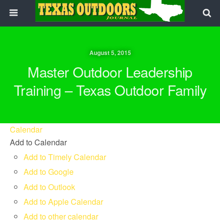
August 5, 2015
Master Outdoor Leadership
Training – Texas Outdoor Family
Calendar
Add to Calendar
Add to Timely Calendar
Add to Google
Add to Outlook
Add to Apple Calendar
Add to other calendar