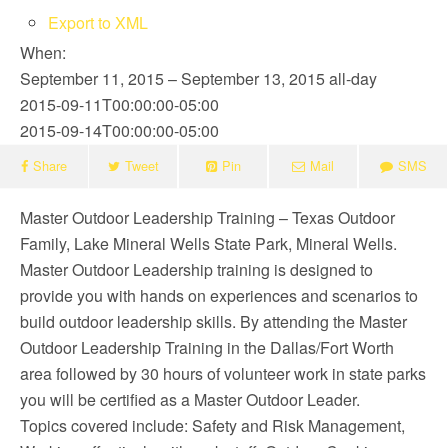
Export to XML
When:
September 11, 2015 – September 13, 2015
all-day
2015-09-11T00:00:00-05:00
2015-09-14T00:00:00-05:00
Share
Tweet
Pin
Mail
SMS
Master Outdoor Leadership Training – Texas Outdoor
Family, Lake Mineral Wells State Park, Mineral Wells.
Master Outdoor Leadership training is designed to
provide you with hands on experiences and scenarios to
build outdoor leadership skills. By attending the Master
Outdoor Leadership Training in the Dallas/Fort Worth
area followed by 30 hours of volunteer work in state parks
you will be certified as a Master Outdoor Leader.
Topics covered include: Safety and Risk Management,