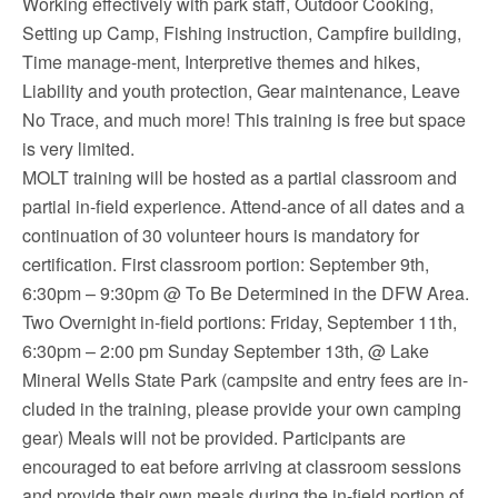
Working effectively with park staff, Outdoor Cooking,
Setting up Camp, Fishing instruction, Campfire building,
Time manage-ment, Interpretive themes and hikes,
Liability and youth protection, Gear maintenance, Leave
No Trace, and much more! This training is free but space
is very limited.
MOLT training will be hosted as a partial classroom and
partial in-field experience. Attend-ance of all dates and a
continuation of 30 volunteer hours is mandatory for
certification. First classroom portion: September 9th,
6:30pm – 9:30pm @ To Be Determined in the DFW Area.
Two Overnight in-field portions: Friday, September 11th,
6:30pm – 2:00 pm Sunday September 13th, @ Lake
Mineral Wells State Park (campsite and entry fees are in-
cluded in the training, please provide your own camping
gear) Meals will not be provided. Participants are
encouraged to eat before arriving at classroom sessions
and provide their own meals during the in-field portion of