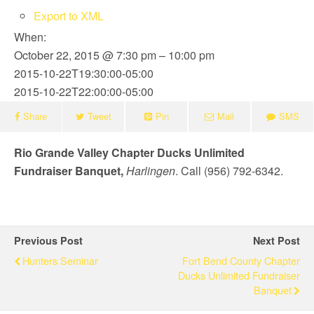
Export to XML
When:
October 22, 2015 @ 7:30 pm – 10:00 pm
2015-10-22T19:30:00-05:00
2015-10-22T22:00:00-05:00
Share
Tweet
Pin
Mail
SMS
Rio Grande Valley Chapter Ducks Unlimited
Fundraiser Banquet,
Harlingen
. Call (956) 792-6342.
Previous Post
Next Post
Hunters Seminar
Fort Bend County Chapter
Ducks Unlimited Fundraiser
Banquet