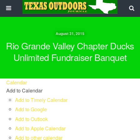
August 31, 2015
Rio Grande Valley Chapter Ducks
Unlimited Fundraiser Banquet
Calendar
Add to Calendar
Add to Timely Calendar
Add to Google
Add to Outlook
Add to Apple Calendar
Add to other calendar