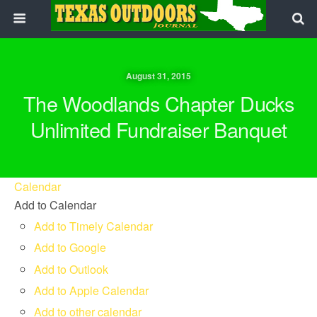
August 31, 2015
The Woodlands Chapter Ducks
Unlimited Fundraiser Banquet
Calendar
Add to Calendar
Add to Timely Calendar
Add to Google
Add to Outlook
Add to Apple Calendar
Add to other calendar