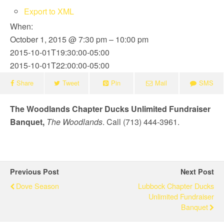
Export to XML
When:
October 1, 2015 @ 7:30 pm – 10:00 pm
2015-10-01T19:30:00-05:00
2015-10-01T22:00:00-05:00
Share
Tweet
Pin
Mail
SMS
The Woodlands Chapter Ducks Unlimited Fundraiser
Banquet,
The Woodlands
. Call (713) 444-3961.
Previous Post
Next Post
Dove Season
Lubbock Chapter Ducks
Unlimited Fundraiser
Banquet