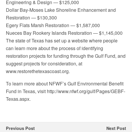
Engineering & Design — $125,000
Dollar Bay-Moses Lake Shoreline Enhancement and
Restoration — $130,300
Egery Flats Marsh Restoration — $1,587,000
Nueces Bay Rookery Islands Restoration — $1,145,000
The state of Texas has set up a website where people
can learn more about the process of identifying
restoration projects for funding through the Gulf Fund, and
suggest projects for consideration, at
www.restorethetexascoast.org.
To learn more about NFWF’s Gulf Environmental Benefit
Fund in Texas, visit http://www.nfwf.org/gulf/Pages/GEBF-
Texas.aspx.
Previous Post
Next Post