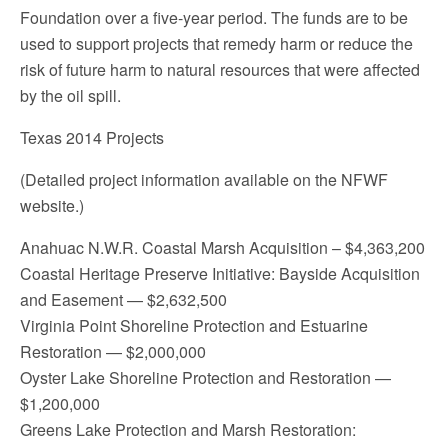
Foundation over a five-year period. The funds are to be
used to support projects that remedy harm or reduce the
risk of future harm to natural resources that were affected
by the oil spill.
Texas 2014 Projects
(Detailed project information available on the NFWF
website.)
Anahuac N.W.R. Coastal Marsh Acquisition – $4,363,200
Coastal Heritage Preserve Initiative: Bayside Acquisition
and Easement — $2,632,500
Virginia Point Shoreline Protection and Estuarine
Restoration — $2,000,000
Oyster Lake Shoreline Protection and Restoration —
$1,200,000
Greens Lake Protection and Marsh Restoration: