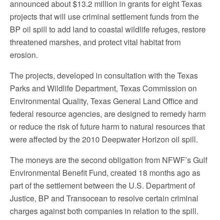
announced about $13.2 million in grants for eight Texas
projects that will use criminal settlement funds from the
BP oil spill to add land to coastal wildlife refuges, restore
threatened marshes, and protect vital habitat from
erosion.
The projects, developed in consultation with the Texas
Parks and Wildlife Department, Texas Commission on
Environmental Quality, Texas General Land Office and
federal resource agencies, are designed to remedy harm
or reduce the risk of future harm to natural resources that
were affected by the 2010 Deepwater Horizon oil spill.
The moneys are the second obligation from NFWF’s Gulf
Environmental Benefit Fund, created 18 months ago as
part of the settlement between the U.S. Department of
Justice, BP and Transocean to resolve certain criminal
charges against both companies in relation to the spill.