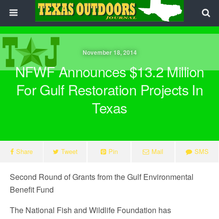
November 18, 2014
NFWF Announces $13.2 Million
For Gulf Restoration Projects In
Texas
Share
Tweet
Pin
Mail
SMS
Second Round of Grants from the Gulf Environmental
Benefit Fund
The National Fish and Wildlife Foundation has