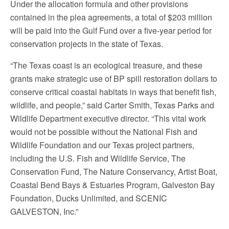
Under the allocation formula and other provisions
contained in the plea agreements, a total of $203 million
will be paid into the Gulf Fund over a five-year period for
conservation projects in the state of Texas.
“The Texas coast is an ecological treasure, and these
grants make strategic use of BP spill restoration dollars to
conserve critical coastal habitats in ways that benefit fish,
wildlife, and people,” said Carter Smith, Texas Parks and
Wildlife Department executive director. “This vital work
would not be possible without the National Fish and
Wildlife Foundation and our Texas project partners,
including the U.S. Fish and Wildlife Service, The
Conservation Fund, The Nature Conservancy, Artist Boat,
Coastal Bend Bays & Estuaries Program, Galveston Bay
Foundation, Ducks Unlimited, and SCENIC
GALVESTON, Inc.”