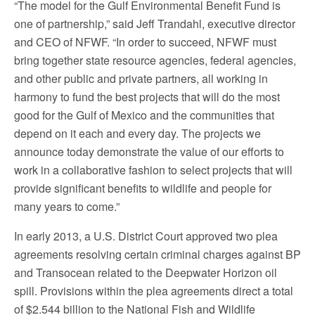
“The model for the Gulf Environmental Benefit Fund is
one of partnership,” said Jeff Trandahl, executive director
and CEO of NFWF. “In order to succeed, NFWF must
bring together state resource agencies, federal agencies,
and other public and private partners, all working in
harmony to fund the best projects that will do the most
good for the Gulf of Mexico and the communities that
depend on it each and every day. The projects we
announce today demonstrate the value of our efforts to
work in a collaborative fashion to select projects that will
provide significant benefits to wildlife and people for
many years to come.”
In early 2013, a U.S. District Court approved two plea
agreements resolving certain criminal charges against BP
and Transocean related to the Deepwater Horizon oil
spill. Provisions within the plea agreements direct a total
of $2.544 billion to the National Fish and Wildlife