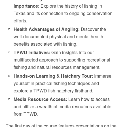
Importance:
Explore the history of fishing in
Texas and its connection to ongoing conservation
efforts.
Health Advantages of Angling:
Discover the
well-documented physical and mental health
benefits associated with fishing.
TPWD Initiatives:
Gain insights into our
multifaceted approach to supporting recreational
fishing and natural resources management.
Hands-on Learning & Hatchery Tour:
Immerse
yourself in practical fishing techniques and
explore a TPWD fish hatchery firsthand.
Media Resource Access:
Learn how to access
and utilize a wealth of media resources available
from TPWD.
The first day of the course features presentations on the