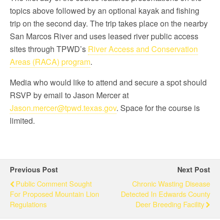
topics above followed by an optional kayak and fishing
trip on the second day. The trip takes place on the nearby
San Marcos River and uses leased river public access
sites through TPWD’s
River Access and Conservation
Areas (RACA) program
.
Media who would like to attend and secure a spot should
RSVP by email to Jason Mercer at
Jason.mercer@tpwd.texas.gov
. Space for the course is
limited.
Previous Post
Next Post
Public Comment Sought
Chronic Wasting Disease
For Proposed Mountain Lion
Detected In Edwards County
Regulations
Deer Breeding Facility