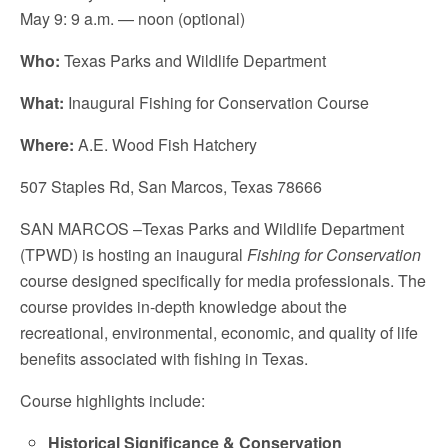
May 9: 9 a.m. — noon (optional)
Who:
Texas Parks and Wildlife Department
What:
Inaugural Fishing for Conservation Course
Where:
A.E. Wood Fish Hatchery
507 Staples Rd, San Marcos, Texas 78666
SAN MARCOS –Texas Parks and Wildlife Department
(TPWD) is hosting an inaugural
Fishing for Conservation
course designed specifically for media professionals. The
course provides in-depth knowledge about the
recreational, environmental, economic, and quality of life
benefits associated with fishing in Texas.
Course highlights include:
Historical Significance & Conservation