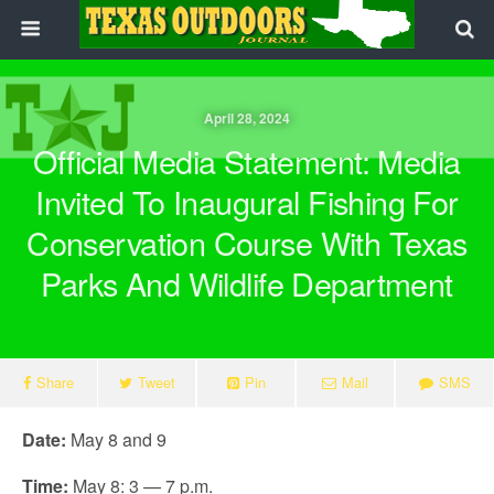
April 28, 2024
Official Media Statement: Media
Invited To Inaugural Fishing For
Conservation Course With Texas
Parks And Wildlife Department
Share
Tweet
Pin
Mail
SMS
Date:
May 8 and 9
Time:
May 8: 3 — 7 p.m.