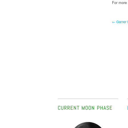
For more B
← Garner S
CURRENT MOON PHASE