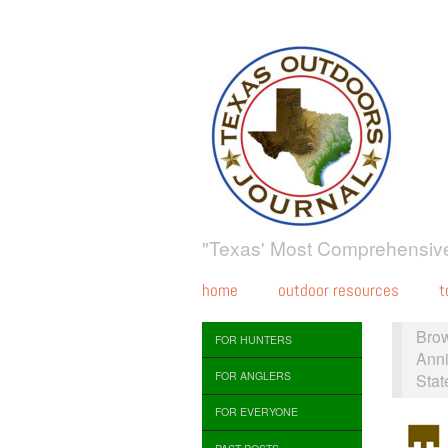
"Texas' Most Comprehensive
home
outdoor resources
t
Bro
FOR HUNTERS
Anni
FOR ANGLERS
Stat
FOR EVERYONE