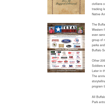
civilians 
tracking l
Native Am
The Buffa
Western f
even serve
group of 
parks and
Buffalo S
Other 20t
Soldiers 
Later in 
The anniv
storytelli
program b
All Buffal
Park entra