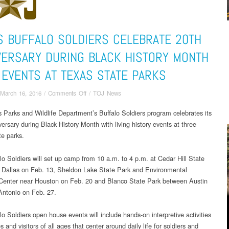
S BUFFALO SOLDIERS CELEBRATE 20TH
VERSARY DURING BLACK HISTORY MONTH
 EVENTS AT TEXAS STATE PARKS
on
March 16, 2016
/
Comments Off
/
TOJ News
Texas
 Parks and Wildlife Department’s Buffalo Soldiers program celebrates its
Buffalo
ersary during Black History Month with living history events at three
Soldiers
Celebrate
te parks.
20th
Anniversary
lo Soldiers will set up camp from 10 a.m. to 4 p.m. at Cedar Hill State
during
 Dallas on Feb. 13, Sheldon Lake State Park and Environmental
Black
Center near Houston on Feb. 20 and Blanco State Park between Austin
History
ntonio on Feb. 27.
Month
with
o Soldiers open house events will include hands-on interpretive activities
events
es and visitors of all ages that center around daily life for soldiers and
at