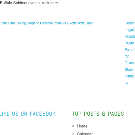
uffalo Soldiers events, click here.
tate Park Taking Steps to Remove Invasive Exotic Axis Deer
Histor
Legisl
Promi
Bright
Future
for
Texas
State
Parks
→
LIKE US ON FACEBOOK
TOP POSTS & PAGES
Home
Calendar