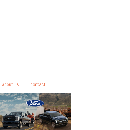
about us
contact