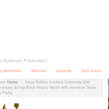
 Outdoors Publication"
oj advertisers
advertise
subscribe
back issues
wse:
Home
/
Texas Buffalo Soldiers Celebrate 20th
versary during Black History Month with events at Texas
e Parks