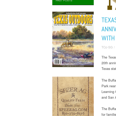
PAST POSTS
TEXA
ANNI
WITH
TOJ-SG
/
The Texas
20th anniv
Texas sta
The Buffa
Park near
Learning 
and San A
The Buffal
for famili