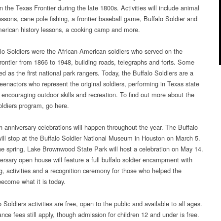
Texas
on the Texas Frontier during the late 1800s. Activities will include animal
State
essons, cane pole fishing, a frontier baseball game, Buffalo Soldier and
Parks
erican history lessons, a cooking camp and more.
lo Soldiers were the African-American soldiers who served on the
rontier from 1866 to 1948, building roads, telegraphs and forts. Some
d as the first national park rangers. Today, the Buffalo Soldiers are a
reenactors who represent the original soldiers, performing in Texas state
 encouraging outdoor skills and recreation. To find out more about the
oldiers program, go here.
h anniversary celebrations will happen throughout the year. The Buffalo
will stop at the Buffalo Soldier National Museum in Houston on March 5.
the spring, Lake Brownwood State Park will host a celebration on May 14.
ersary open house will feature a full buffalo soldier encampment with
ng, activities and a recognition ceremony for those who helped the
ecome what it is today.
o Soldiers activities are free, open to the public and available to all ages.
nce fees still apply, though admission for children 12 and under is free.