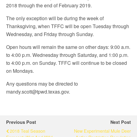
2018 through the end of February 2019.
The only exception will be during the week of
Thanksgiving, when TFFC will be open Tuesday through
Wednesday, and Friday through Sunday.
Open hours will remain the same on other days: 9:00 a.m.
to 4:00 p.m. Wednesday through Saturday, and 1:00 p.m.
to 4:00 p.m. on Sunday. TFFC will continue to be closed
on Mondays.
Any questions may be directed to
mandy.scott@tpwd.texas.gov.
Previous Post
Next Post
2018 Teal Season
New Experimental Mule Deer