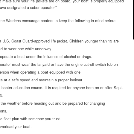
o make sure your life jackets are on board, your boat is properly equipped
ave designated a sober operator.”
e Wardens encourage boaters to keep the following in mind before
:
 U.S. Coast Guard-approved life jacket. Children younger than 13 are
ed to wear one while underway.
operate a boat under the influence of alcohol or drugs.
erator must wear the lanyard or have the engine cut-off switch fob on
person when operating a boat equipped with one.
e at a safe speed and maintain a proper lookout.
 boater education course. It is required for anyone born on or after Sept.
3.
the weather before heading out and be prepared for changing
ions.
a float plan with someone you trust.
overload your boat.