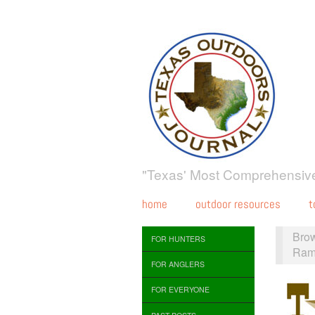
"Texas' Most Comprehensive
home
outdoor resources
t
Bro
FOR HUNTERS
Ram
FOR ANGLERS
FOR EVERYONE