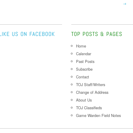
→
LIKE US ON FACEBOOK
TOP POSTS & PAGES
Home
Calendar
Past Posts
Subscribe
Contact
TOJ Staff/Writers
Change of Address
About Us
TOJ Classifieds
Game Warden Field Notes