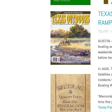
PAST POSTS
TEXA
RAMP
TOJ-RT
/
AUSTIN – 
boating 
weekends o
before he
In 2025, 
fatalities
incidents
Boating Wh
“Memorial
time this
Texas Par