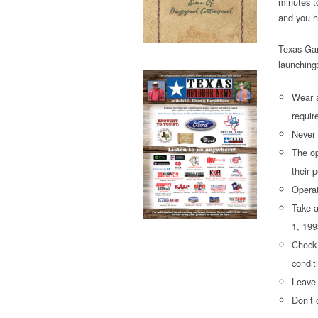
minutes t
and you h
Texas Gam
launching
Wear a
requir
Never 
The op
their 
Operat
Take a
1, 199
Check 
condit
Leave 
Don’t 