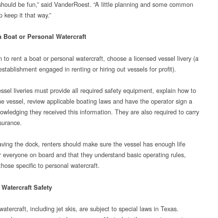
should be fun,” said VanderRoest. “A little planning and some common
 keep it that way.”
a Boat or Personal Watercraft
n to rent a boat or personal watercraft, choose a licensed vessel livery (a
stablishment engaged in renting or hiring out vessels for profit).
ssel liveries must provide all required safety equipment, explain how to
he vessel, review applicable boating laws and have the operator sign a
owledging they received this information. They are also required to carry
nsurance.
aving the dock, renters should make sure the vessel has enough life
or everyone on board and that they understand basic operating rules,
those specific to personal watercraft.
 Watercraft Safety
atercraft, including jet skis, are subject to special laws in Texas.