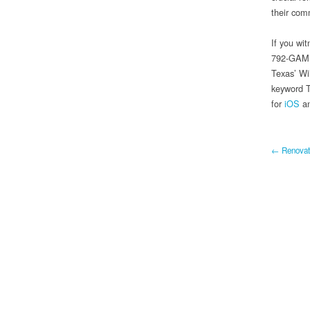
their com
If you wit
792-GAME 
Texas’ Wi
keyword T
for
iOS
a
← Renovati