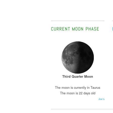
CURRENT MOON PHASE
Third Quarter Moon
The moon is currently in Taurus
The moon is 22 days old
Joe's