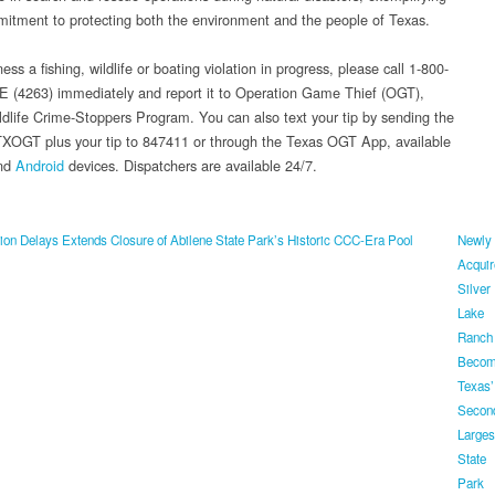
mitment to protecting both the environment and the people of Texas.
ness a fishing, wildlife or boating violation in progress, please call 1-800-
(4263) immediately and report it to Operation Game Thief (OGT),
ldlife Crime-Stoppers Program. You can also text your tip by sending the
XOGT plus your tip to 847411 or through the Texas OGT App, available
nd
Android
devices. Dispatchers are available 24/7.
on Delays Extends Closure of Abilene State Park’s Historic CCC-Era Pool
Newly
Acquir
Silver
Lake
Ranch
Beco
Texas’
Secon
Larges
State
Park