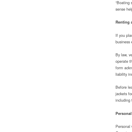
“Boating 
sense help
Renting 
If you pla
business e
By law, ve
operate t
form ackn
liability i
Before le
jackets f
including 
Personal
Personal w