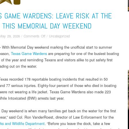
S GAME WARDENS: LEAVE RISK AT THE
 THIS MEMORIAL DAY WEEKEND
on
May 29, 2026
/
Comments Off
/
Uncategorized
Texas
With Memorial Day weekend marking the unofficial start to summer
Game
season,
Texas Game Wardens
Wardens:
are preparing for one of the busiest boating
Leave
f the year and reminding Texans and visitors alike to put safety first
Risk
ading out on the water.
at
the
Texas recorded 178 reportable boating incidents that resulted in 50
Ramp
 and 77 serious injuries. Eighty-four percent of those who died in boating
this
 were not wearing a life jacket. Texas Game Wardens also made 223
Memorial
ile Intoxicated (BWI) arrests last year.
Day
Weekend
 Day weekend is when many families get back on the water for the first
 year,” said Col. Ron VanderRoest, director of Law Enforcement for the
ks and Wildlife Department
. “Before you leave the dock, take a few