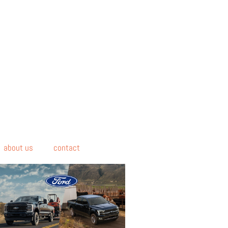
about us
contact