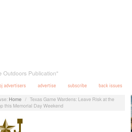
 Outdoors Publication"
oj advertisers
advertise
subscribe
back issues
wse:
Home
/
Texas Game Wardens: Leave Risk at the
p this Memorial Day Weekend