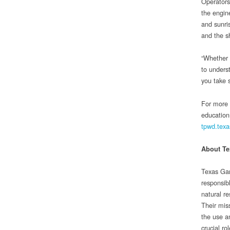
Operators
the engin
and sunri
and the s
“Whether 
to unders
you take s
For more 
education
tpwd.texa
About T
Texas Gam
responsib
natural r
Their miss
the use a
crucial ro