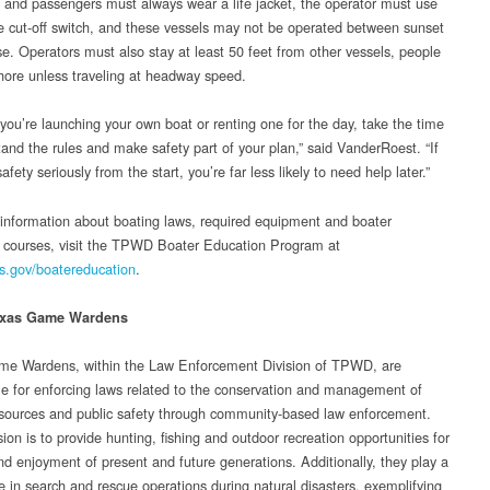
 and passengers must always wear a life jacket, the operator must use
e cut-off switch, and these vessels may not be operated between sunset
se. Operators must also stay at least 50 feet from other vessels, people
hore unless traveling at headway speed.
you’re launching your own boat or renting one for the day, take the time
tand the rules and make safety part of your plan,” said VanderRoest. “If
afety seriously from the start, you’re far less likely to need help later.”
information about boating laws, required equipment and boater
 courses, visit the TPWD Boater Education Program at
s.gov/boatereducation
.
exas Game Wardens
e Wardens, within the Law Enforcement Division of TPWD, are
le for enforcing laws related to the conservation and management of
esources and public safety through community-based law enforcement.
ion is to provide hunting, fishing and outdoor recreation opportunities for
nd enjoyment of present and future generations. Additionally, they play a
le in search and rescue operations during natural disasters, exemplifying