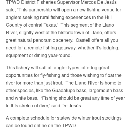
TPWD District Fisheries Supervisor Marcos De Jesús
said, “This partnership will open a new fishing venue for
anglers seeking rural fishing experiences in the Hill
Country of central Texas.” This segment of the Llano
River, slightly west of the historic town of Llano, offers
great natural panoramic scenery. Castell offers all you
need for a remote fishing getaway, whether it’s lodging,
equipment or dining year-round.
This fishery will suit all angler types, offering great
opportunities for fly-fishing and those wishing to float the
river for more than just trout. The Llano River is home to
other species, like the Guadalupe bass, largemouth bass
and white bass. “Fishing should be great any time of year
in this stretch of river,” said De Jesús.
A complete schedule for statewide winter trout stockings
can be found online on the TPWD