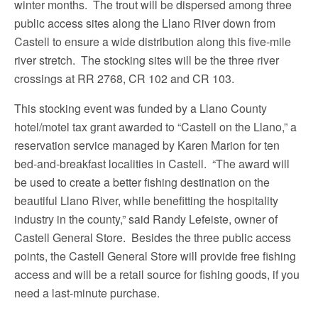
winter months. The trout will be dispersed among three
public access sites along the Llano River down from
Castell to ensure a wide distribution along this five-mile
river stretch. The stocking sites will be the three river
crossings at RR 2768, CR 102 and CR 103.
This stocking event was funded by a Llano County
hotel/motel tax grant awarded to “Castell on the Llano,” a
reservation service managed by Karen Marion for ten
bed-and-breakfast localities in Castell. “The award will
be used to create a better fishing destination on the
beautiful Llano River, while benefitting the hospitality
industry in the county,” said Randy Lefeiste, owner of
Castell General Store. Besides the three public access
points, the Castell General Store will provide free fishing
access and will be a retail source for fishing goods, if you
need a last-minute purchase.