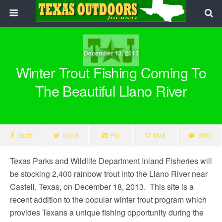
December 13, 2013
Winter Trout Fishing Coming To
The Beautiful Llano River
Share
Tweet
Pin
Mail
SMS
Texas Parks and Wildlife Department Inland Fisheries will
be stocking 2,400 rainbow trout into the Llano River near
Castell, Texas, on December 18, 2013. This site is a
recent addition to the popular winter trout program which
provides Texans a unique fishing opportunity during the