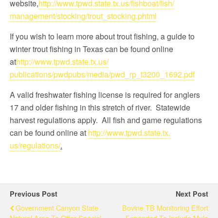
website,
http://www.tpwd.state.
tx.us/fishboat/fish/
management/stocking/trout_
stocking.phtml
If you wish to learn more about trout fishing, a guide to
winter trout fishing in Texas can be found online
at
http://www.tpwd.state.tx.us/
publications/pwdpubs/media/
pwd_rp_t3200_1692.pdf
A valid freshwater fishing license is required for anglers
17 and older fishing in this stretch of river. Statewide
harvest regulations apply. All fish and game regulations
can be found online at
http://www.tpwd.state.tx.
us/regulations/
.
Previous Post
Next Post
Government Canyon State
Bovine TB Monitoring Effort
Natural Area To Offer Special
Expanded To Include Mule