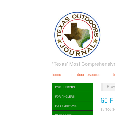
"Texas' Most Comprehensive
home
outdoor resources
t
Bro
FOR HUNTERS
FOR ANGLERS
GO FI
FOR EVERYONE
By
TOJ-S