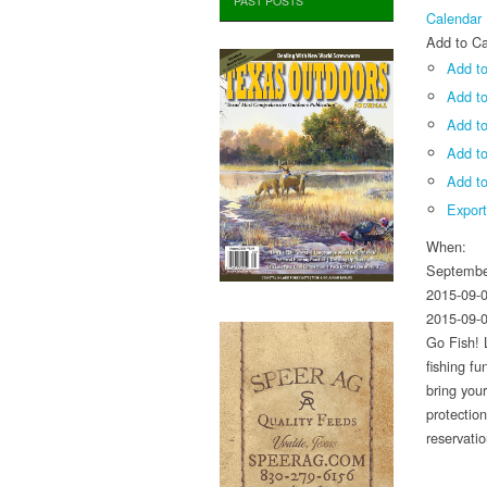
PAST POSTS
Calendar
Add to Ca
Add to
Add t
Add to
Add t
Add to
Expor
When:
Septembe
2015-09-
2015-09-
Go Fish! 
fishing f
bring you
protectio
reservati