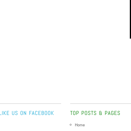
LIKE US ON FACEBOOK
TOP POSTS & PAGES
Home