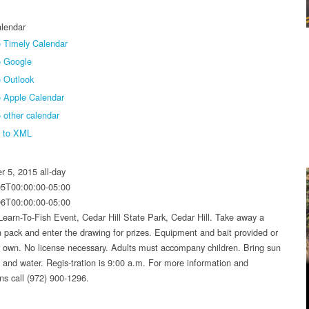
lendar
 Timely Calendar
o Google
 Outlook
o Apple Calendar
 other calendar
t to XML
r 5, 2015
all-day
05T00:00:00-05:00
06T00:00:00-05:00
Learn-To-Fish Event, Cedar Hill State Park, Cedar Hill. Take away a
un pack and enter the drawing for prizes. Equipment and bait provided or
r own. No license necessary. Adults must accompany children. Bring sun
n and water. Regis-tration is 9:00 a.m. For more information and
ons call (972) 900-1296.