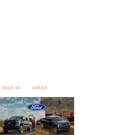
about us
contact