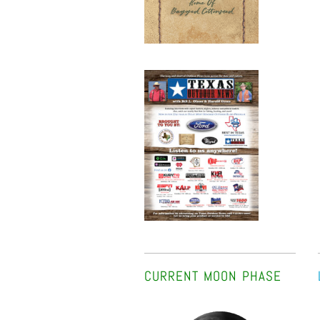
CURRENT MOON PHASE