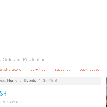
 Outdoors Publication"
oj advertisers
advertise
subscribe
back issues
wse:
Home
/
Events
/
Go Fish!
SH!
G
on
August 5, 2015