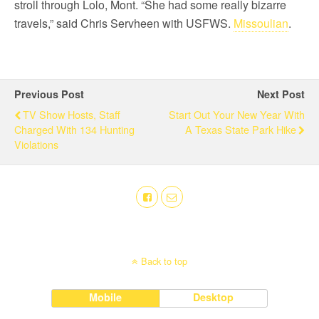
stroll through Lolo, Mont. “She had some really bizarre
travels,” said Chris Servheen with USFWS.
Missoulian
.
Previous Post
Next Post
TV Show Hosts, Staff
Start Out Your New Year With
Charged With 134 Hunting
A Texas State Park Hike
Violations
Back to top
Mobile
Desktop