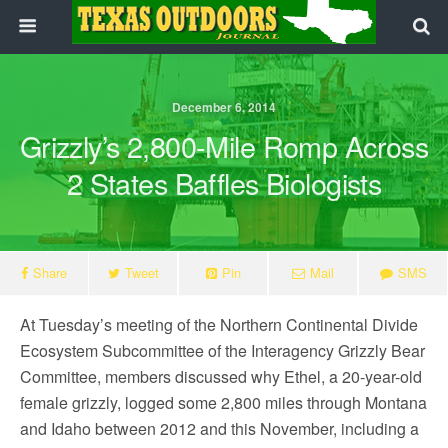
December 6, 2014
Grizzly’s 2,800-Mile Romp Across
2 States Baffles Biologists
Share
Tweet
Pin
Mail
SMS
At
Tuesday’s
meeting of the Northern Continental Divide
Ecosystem Subcommittee of the Interagency Grizzly Bear
Committee, members discussed why Ethel, a 20-year-old
female grizzly, logged some 2,800 miles through Montana
and Idaho between 2012 and this November, including a