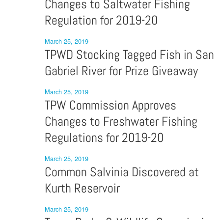
Changes to Saltwater Fishing
Regulation for 2019-20
March 25, 2019
TPWD Stocking Tagged Fish in San
Gabriel River for Prize Giveaway
March 25, 2019
TPW Commission Approves
Changes to Freshwater Fishing
Regulations for 2019-20
March 25, 2019
Common Salvinia Discovered at
Kurth Reservoir
March 25, 2019