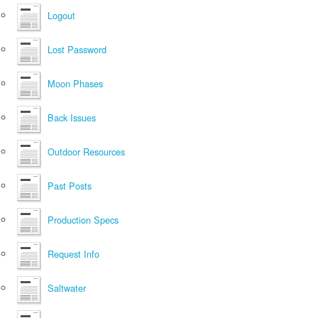
Logout
Lost Password
Moon Phases
Back Issues
Outdoor Resources
Past Posts
Production Specs
Request Info
Saltwater