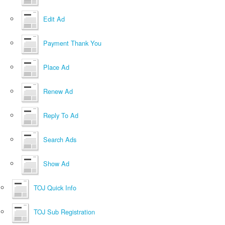
Edit Ad
Payment Thank You
Place Ad
Renew Ad
Reply To Ad
Search Ads
Show Ad
TOJ Quick Info
TOJ Sub Registration