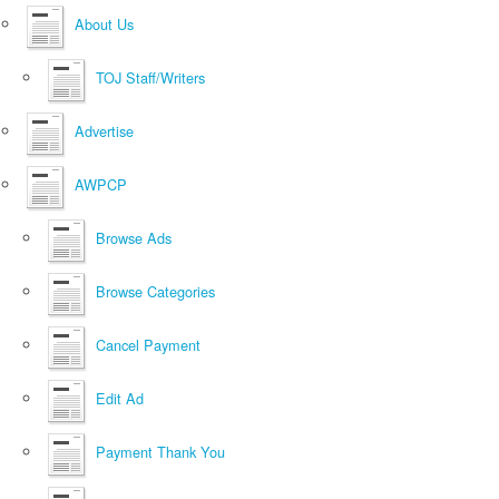
About Us
TOJ Staff/Writers
Advertise
AWPCP
Browse Ads
Browse Categories
Cancel Payment
Edit Ad
Payment Thank You