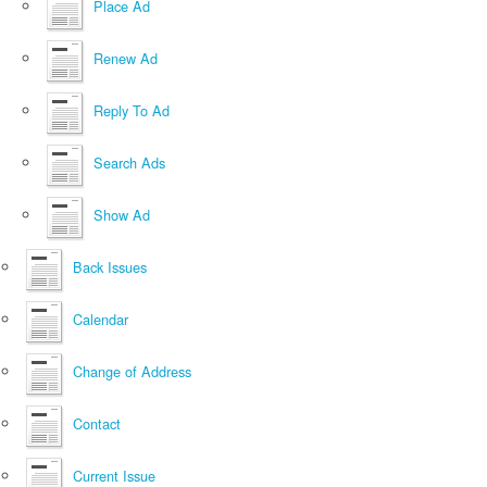
Place Ad
Renew Ad
Reply To Ad
Search Ads
Show Ad
Back Issues
Calendar
Change of Address
Contact
Current Issue