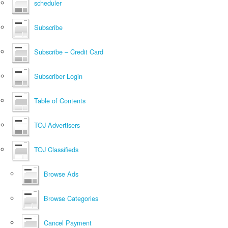
scheduler
Subscribe
Subscribe – Credit Card
Subscriber Login
Table of Contents
TOJ Advertisers
TOJ Classifieds
Browse Ads
Browse Categories
Cancel Payment