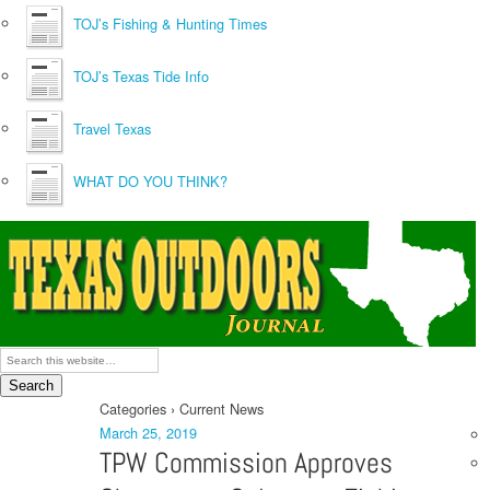
TOJ’s Fishing & Hunting Times
TOJ’s Texas Tide Info
Travel Texas
WHAT DO YOU THINK?
Categories ›
Current News
March 25, 2019
TPW Commission Approves