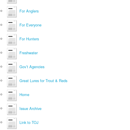
For Anglers
For Everyone
For Hunters
Freshwater
Gov’t Agencies
Great Lures for Trout & Reds
Home
Issue Archive
Link to TOJ