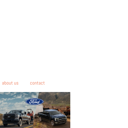
about us
contact