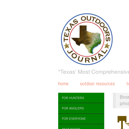
"Texas' Most Comprehensive
home
outdoor resources
t
Bro
FOR HUNTERS
priv
FOR ANGLERS
FOR EVERYONE