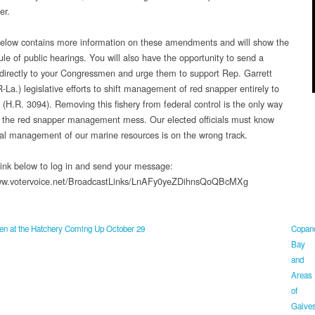
er.
below contains more information on these amendments and will show the
ule of public hearings. You will also have the opportunity to send a
irectly to your Congressmen and urge them to support Rep. Garrett
-La.) legislative efforts to shift management of red snapper entirely to
 (H.R. 3094). Removing this fishery from federal control is the only way
fix the red snapper management mess. Our elected officials must know
ral management of our marine resources is on the wrong track.
 link below to log in and send your message:
www.votervoice.net/BroadcastLinks/LnAFy0yeZDihnsQoQBcMXg
n at the Hatchery Coming Up October 29
Copan
Bay
and
Areas
of
Galves