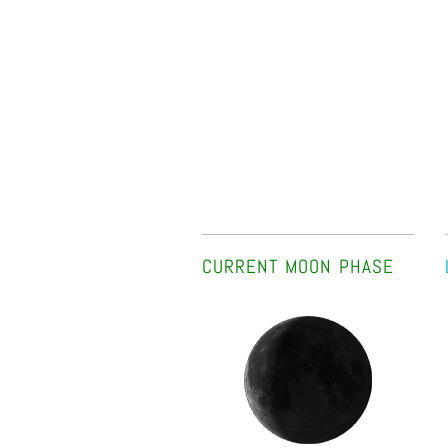
CURRENT MOON PHASE