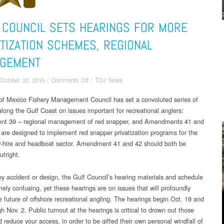
 COUNCIL SETS HEARINGS FOR MORE
ATIZATION SCHEMES, REGIONAL
GEMENT
on
October 22, 2015
/
Comments Off
/
TOJ News
Gulf
of Mexico Fishery Management Council has set a convoluted series of
Council
along the Gulf Coast on issues important for recreational anglers:
sets
hearings
t 39 – regional management of red snapper, and Amendments 41 and
for
 are designed to implement red snapper privatization programs for the
more
or-hire and headboat sector. Amendment 41 and 42 should both be
privatization
utright.
schemes,
regional
y accident or design, the Gulf Council’s hearing materials and schedule
management
mely confusing, yet these hearings are on issues that will profoundly
e future of offshore recreational angling. The hearings begin Oct. 19 and
h Nov. 2. Public turnout at the hearings is critical to drown out those
 reduce your access, in order to be gifted their own personal windfall of