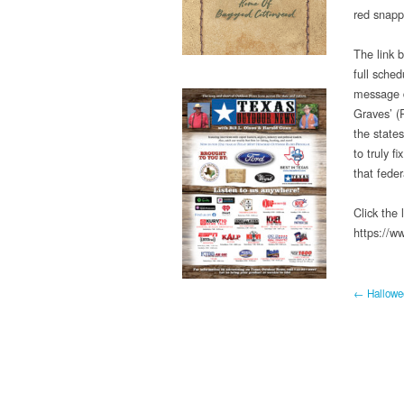
red snapp
The link 
full sched
message d
Graves’ (R
the states
to truly 
that fede
Click the
https://
← Hallowee