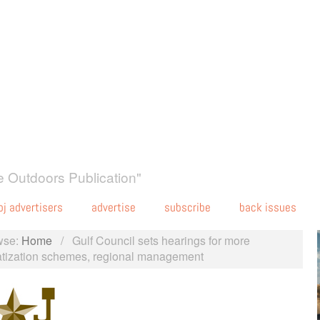
 Outdoors Publication"
oj advertisers
advertise
subscribe
back issues
wse:
Home
/
Gulf Council sets hearings for more
atization schemes, regional management