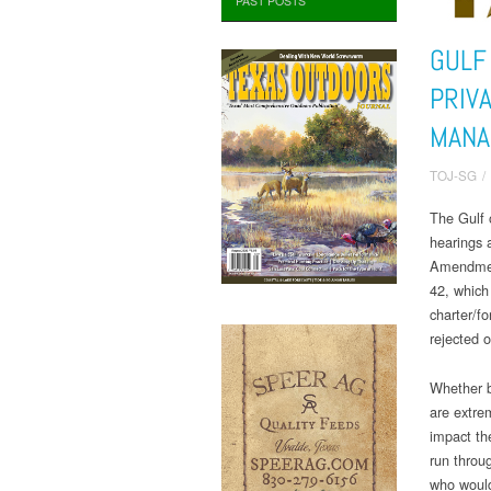
PAST POSTS
GULF
PRIV
MANA
TOJ-SG
/
The Gulf 
hearings 
Amendmen
42, which
charter/f
rejected o
Whether b
are extre
impact th
run throug
who would