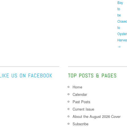
Bay
to
be
Close
to
Oyster
Harves
→
LIKE US ON FACEBOOK
TOP POSTS & PAGES
Home
Calendar
Past Posts
Current Issue
About the August 2026 Cover
Subscribe