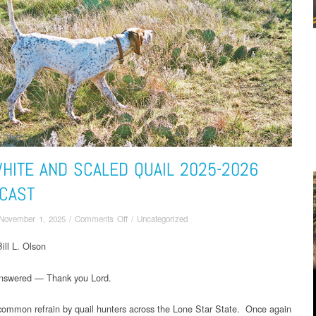
HITE AND SCALED QUAIL 2025-2026
CAST
on
November 1, 2025
/
Comments Off
/
Uncategorized
Bobwhite
ill L. Olson
and
Scaled
Quail
answered — Thank you Lord.
2025-
2026
 common refrain by quail hunters across the Lone Star State. Once again