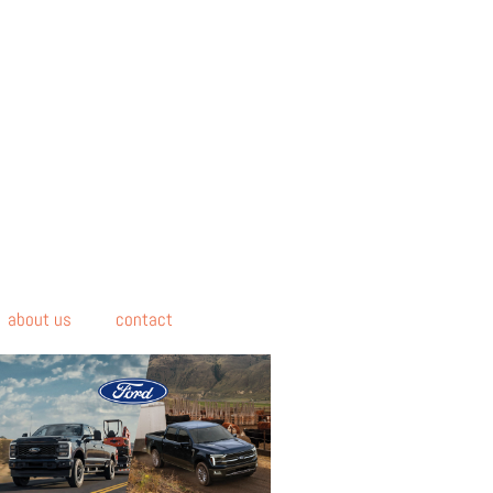
about us
contact