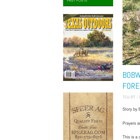
PAST POSTS
BOBW
FORE
TOJ-RT
/
Story by B
Prayers 
This is a