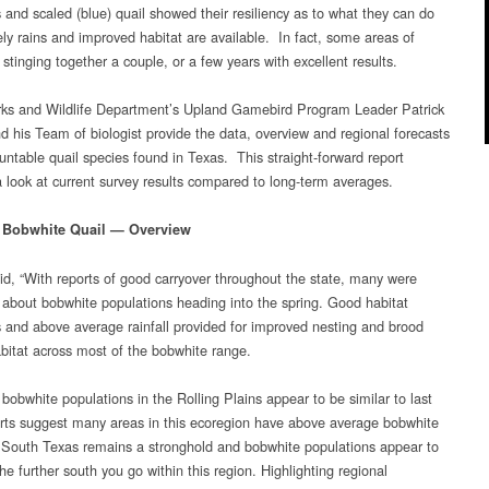
Forecast
 and scaled (blue) quail showed their resiliency as to what they can do
ly rains and improved habitat are available. In fact, some areas of
stinging together a couple, or a few years with excellent results.
ks and Wildlife Department’s Upland Gamebird Program Leader Patrick
d his Team of biologist provide the data, overview and regional forecasts
huntable quail species found in Texas. This straight-forward report
a look at current survey results compared to long-term averages.
 Bobwhite Quail — Overview
id, “With reports of good carryover throughout the state, many were
c about bobwhite populations heading into the spring. Good habitat
s and above average rainfall provided for improved nesting and brood
abitat across most of the bobwhite range.
bobwhite populations in the Rolling Plains appear to be similar to last
orts suggest many areas in this ecoregion have above average bobwhite
South Texas remains a stronghold and bobwhite populations appear to
he further south you go within this region. Highlighting regional