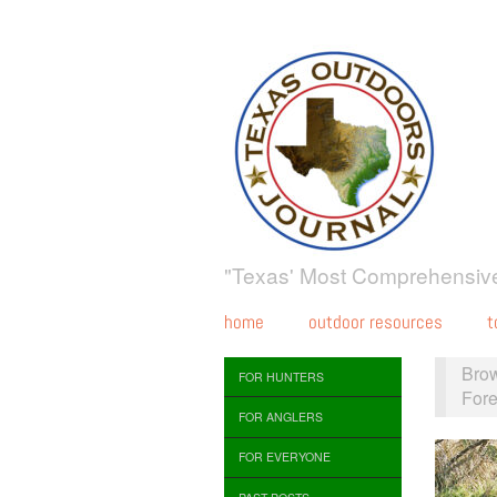
"Texas' Most Comprehensive
home
outdoor resources
t
Bro
FOR HUNTERS
Fore
FOR ANGLERS
FOR EVERYONE