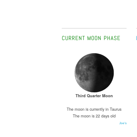
CURRENT MOON PHASE
Third Quarter Moon
The moon is currently in Taurus
The moon is 22 days old
Joe's