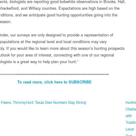
nts, biologists are reporting good bobwhite observations in Brooks, Hall,
hackelford, and Willacy counties. Expectations are high based on the
onditions, and we anticipate good hunting opportunities going into the
season.
inder, our surveys are only designed to provide a representation of
populations at the regional level and local conditions may vary
bly. If you would like to learn more about this season’s hunting prospects
tlook for your area of interest, connecting with one of our regional
ogists is a great way to help plan your hunt.”
***********
*************************************************************
To read more, click here to SUBSCRIBE
 Fawns, Thriving Hunt: Texas Deer Numbers Stay Strong
Huntin
Challe
with
Traditi
Lever
Gun