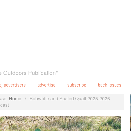
 Outdoors Publication"
oj advertisers
advertise
subscribe
back issues
wse:
Home
/
Bobwhite and Scaled Quail 2025-2026
cast