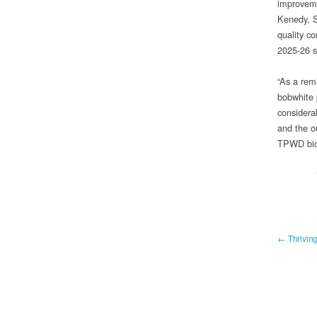
improveme
Kenedy, S
quality c
2025-26 
“As a rem
bobwhite 
considera
and the ou
TPWD biol
← Thriving