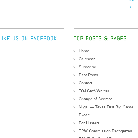
→
LIKE US ON FACEBOOK
TOP POSTS & PAGES
Home
Calendar
Subscribe
Past Posts
Contact
TOJ Staff/Writers
Change of Address
Nilgai — Texas First Big Game
Exotic
For Hunters
TPW Commission Recognizes