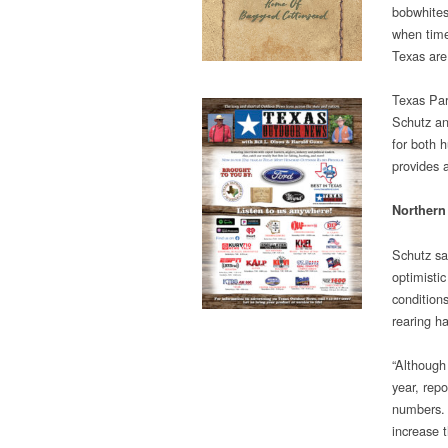
bobwhites
when time
Texas are 
Texas Par
Schutz an
for both 
provides 
Northern
Schutz sa
optimisti
condition
rearing h
“Although 
year, rep
numbers. 
increase t