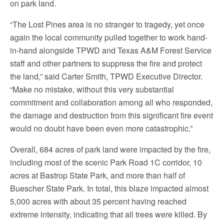
on park land.
“The Lost Pines area is no stranger to tragedy, yet once
again the local community pulled together to work hand-
in-hand alongside TPWD and Texas A&M Forest Service
staff and other partners to suppress the fire and protect
the land,” said Carter Smith, TPWD Executive Director.
“Make no mistake, without this very substantial
commitment and collaboration among all who responded,
the damage and destruction from this significant fire event
would no doubt have been even more catastrophic.”
Overall, 684 acres of park land were impacted by the fire,
including most of the scenic Park Road 1C corridor, 10
acres at Bastrop State Park, and more than half of
Buescher State Park. In total, this blaze impacted almost
5,000 acres with about 35 percent having reached
extreme intensity, indicating that all trees were killed. By