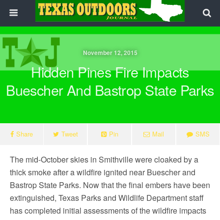
November 12, 2015
Hidden Pines Fire Impacts
Buescher And Bastrop State Parks
Share
Tweet
Pin
Mail
SMS
The mid-October skies in Smithville were cloaked by a
thick smoke after a wildfire ignited near Buescher and
Bastrop State Parks. Now that the final embers have been
extinguished, Texas Parks and Wildlife Department staff
has completed initial assessments of the wildfire impacts