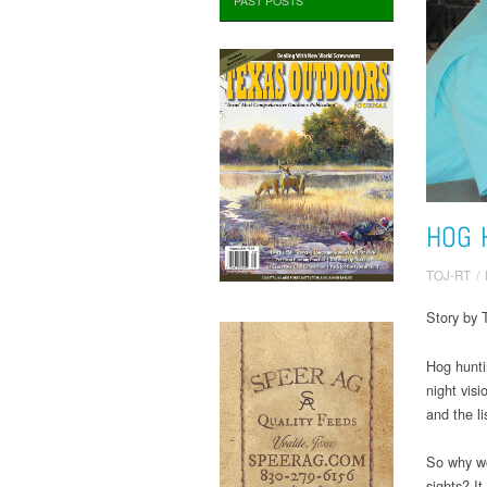
PAST POSTS
HOG 
TOJ-RT
/
Story by 
Hog hunti
night visi
and the l
So why wo
sights? I