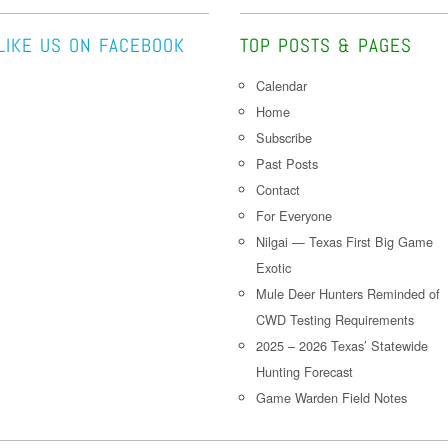
LIKE US ON FACEBOOK
TOP POSTS & PAGES
Calendar
Home
Subscribe
Past Posts
Contact
For Everyone
Nilgai — Texas First Big Game
Exotic
Mule Deer Hunters Reminded of
CWD Testing Requirements
2025 – 2026 Texas’ Statewide
Hunting Forecast
Game Warden Field Notes