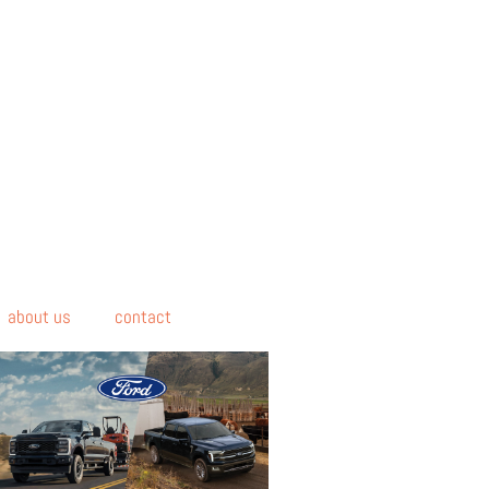
about us
contact