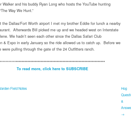
or Walker and his buddy Ryan Long who hosts the YouTube hunting
 “The Way We Hunt.”
t the Dallas/Fort Worth airport I met my brother Eddie for lunch a nearby
urant. Afterwards Bill picked me up and we headed west on Interstate
ilene. We hadn’t seen each other since the Dallas Safari Club
n & Expo in early January so the ride allowed us to catch up. Before we
 were pulling through the gate of the 24 Outfitters ranch.
***********
*************************************************************
To read more, click here to SUBSCRIBE
rden Field Notes
Hog
Questi
&
Answe
→