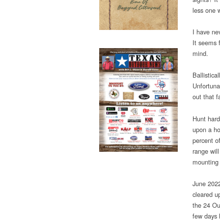
less one 
I have ne
It seems 
mind.
Ballistica
Unfortuna
out that 
Hunt hard
upon a ho
percent of
range will
mounting a
June 2022
cleared u
the 24 Ou
few days 