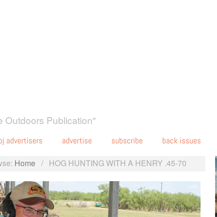
 Outdoors Publication"
oj advertisers
advertise
subscribe
back issues
wse:
Home
/
HOG HUNTING WITH A HENRY .45-70