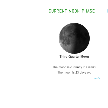
CURRENT MOON PHASE
Third Quarter Moon
The moon is currently in Gemini
The moon is 23 days old
Joe's