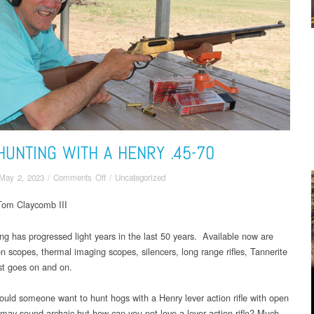
HUNTING WITH A HENRY .45-70
on
May 2, 2023
/
Comments Off
/
Uncategorized
HOG
Tom Claycomb III
HUNTING
WITH
A
ng has progressed light years in the last 50 years. Available now are
HENRY
on scopes, thermal imaging scopes, silencers, long range rifles, Tannerite
.45-
ist goes on and on.
70
uld someone want to hunt hogs with a Henry lever action rifle with open
t may sound archaic but how can you not love a lever action rifle? Much