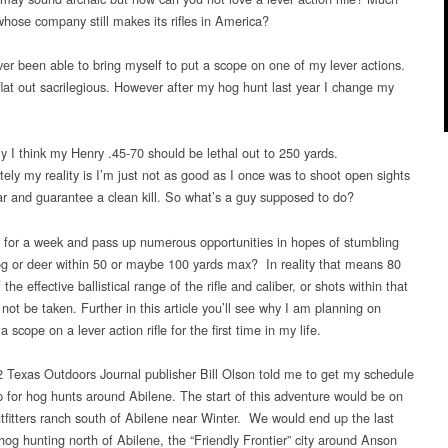
whose company still makes its rifles in America?
ver been able to bring myself to put a scope on one of my lever actions.
flat out sacrilegious. However after my hog hunt last year I change my
lly I think my Henry .45-70 should be lethal out to 250 yards.
tely my reality is I’m just not as good as I once was to shoot open sights
far and guarantee a clean kill. So what’s a guy supposed to do?
 for a week and pass up numerous opportunities in hopes of stumbling
g or deer within 50 or maybe 100 yards max? In reality that means 80
 the effective ballistical range of the rifle and caliber, or shots within that
 not be taken. Further in this article you’ll see why I am planning on
 scope on a lever action rifle for the first time in my life.
 Texas Outdoors Journal publisher Bill Olson told me to get my schedule
p for hog hunts around Abilene. The start of this adventure would be on
tfitters ranch south of Abilene near Winter. We would end up the last
hog hunting north of Abilene, the “Friendly Frontier” city around Anson