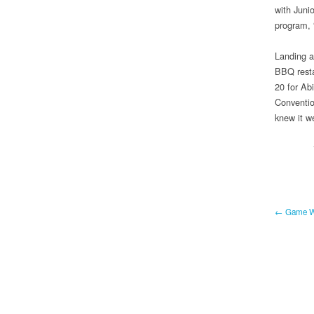
with Juni
program,
Landing a
BBQ resta
20 for Ab
Conventio
knew it we
← Game Wa