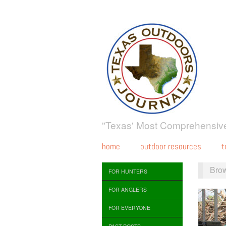
"Texas' Most Comprehensive
home
outdoor resources
t
Bro
FOR HUNTERS
FOR ANGLERS
FOR EVERYONE