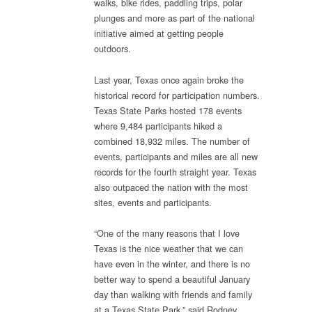
walks, bike rides, paddling trips, polar
State
plunges and more as part of the national
Park
initiative aimed at getting people
outdoors.
Last year, Texas once again broke the
historical record for participation numbers.
Texas State Parks hosted 178 events
where 9,484 participants hiked a
combined 18,932 miles. The number of
events, participants and miles are all new
records for the fourth straight year. Texas
also outpaced the nation with the most
sites, events and participants.
“One of the many reasons that I love
Texas is the nice weather that we can
have even in the winter, and there is no
better way to spend a beautiful January
day than walking with friends and family
at a Texas State Park,” said Rodney