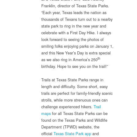
Franklin, director of Texas State Parks.
“Each year, Texas leads the nation as
thousands of Texans turn out to a nearby
state park to ring in the new year and
celebrate with a First Day Hike. I always
look forward to seeing the photos of
smiling folks enjoying parks on January 1,
and this New Year’s Day is extra special
th
as we also ring in America’s 250
birthday. Hope to see you on the trail!”
Trails at Texas State Parks range in
length and difficulty. Some short, easy
trails are perfect for family-friendly scenic
strolls, while more strenuous ones can
challenge experienced hikers.
Trail
maps
for all Texas State Parks can be
found on the Texas Parks and Wildlife
Department (TPWD) website, the
official
Texas State Park app
and