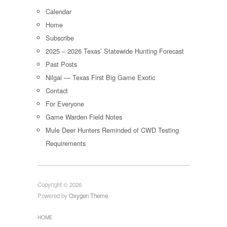
Calendar
Home
Subscribe
2025 – 2026 Texas’ Statewide Hunting Forecast
Past Posts
Nilgai — Texas First Big Game Exotic
Contact
For Everyone
Game Warden Field Notes
Mule Deer Hunters Reminded of CWD Testing
Requirements
Copyright © 2026
Powered by
Oxygen Theme
.
HOME