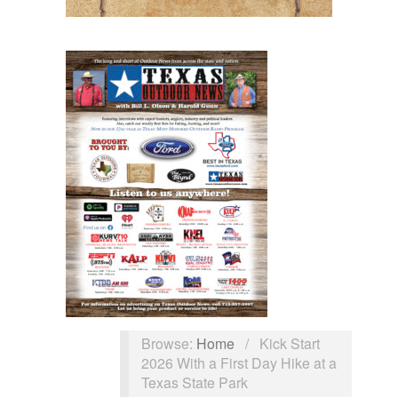
Browse:
Home
/
Kick Start
2026 With a First Day Hike at a
Texas State Park