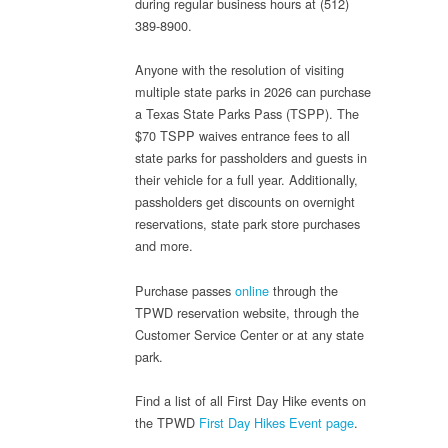
during regular business hours at (512)
389-8900.
Anyone with the resolution of visiting
multiple state parks in 2026 can purchase
a Texas State Parks Pass (TSPP). The
$70 TSPP waives entrance fees to all
state parks for passholders and guests in
their vehicle for a full year. Additionally,
passholders get discounts on overnight
reservations, state park store purchases
and more.
Purchase passes
online
through the
TPWD reservation website, through the
Customer Service Center or at any state
park.
Find a list of all First Day Hike events on
the TPWD
First Day Hikes Event page
.