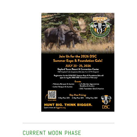
CURRENT MOON PHASE