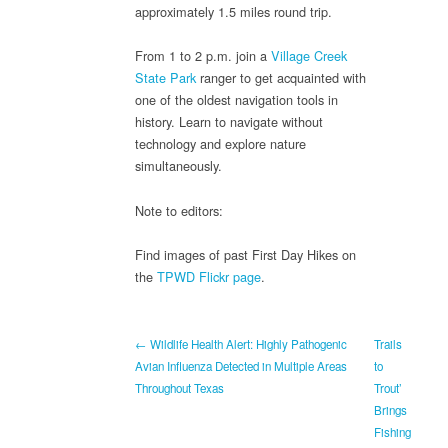
approximately 1.5 miles round trip.
From 1 to 2 p.m. join a
Village Creek
State Park
ranger to get acquainted with
one of the oldest navigation tools in
history. Learn to navigate without
technology and explore nature
simultaneously.
Note to editors:
Find images of past First Day Hikes on
the
TPWD Flickr page
.
← Wildlife Health Alert: Highly Pathogenic
Trails
Avian Influenza Detected in Multiple Areas
to
Throughout Texas
Trout’
Brings
Fishing