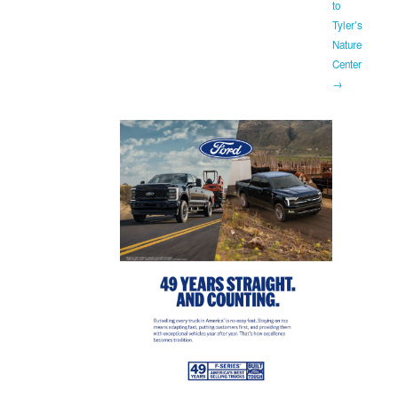
to
Tyler’s
Nature
Center
→