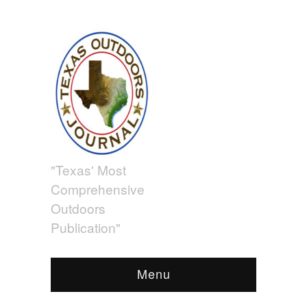
"Texas' Most
Comprehensive
Outdoors
Publication"
Menu