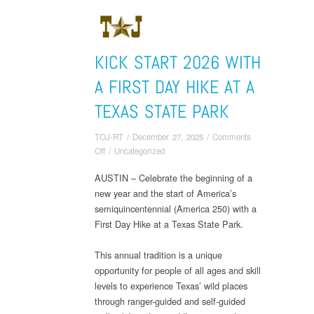
KICK START 2026 WITH
A FIRST DAY HIKE AT A
TEXAS STATE PARK
TOJ-RT
/
December 27, 2025
/
Comments
on
Off
/
Uncategorized
Kick
AUSTIN – Celebrate the beginning of a
Start
new year and the start of America’s
2026
With
semiquincentennial (America 250) with a
a
First Day Hike at a Texas State Park.
First
Day
This annual tradition is a unique
Hike
opportunity for people of all ages and skill
at
levels to experience Texas’ wild places
a
through ranger-guided and self-guided
Texas