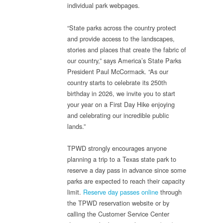
individual park webpages.
“State parks across the country protect
and provide access to the landscapes,
stories and places that create the fabric of
our country,” says America’s State Parks
President Paul McCormack. “As our
country starts to celebrate its 250th
birthday in 2026, we invite you to start
your year on a First Day Hike enjoying
and celebrating our incredible public
lands.”
TPWD strongly encourages anyone
planning a trip to a Texas state park to
reserve a day pass in advance since some
parks are expected to reach their capacity
limit.
Reserve day passes online
through
the TPWD reservation website or by
calling the Customer Service Center