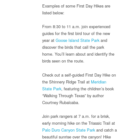
Examples of some First Day Hikes are
listed below:
From 8:30 to 11 a.m. join experienced
guides for the first bird tour of the new
year at
Goose Island State Park
and
discover the birds that call the park
home. You’ll learn about and identify the
birds seen on the route.
Check out a self-guided First Day Hike on
the Shinnery Ridge Trail at
Meridian
State Park
, featuring the children’s book
“Walking Through Texas” by author
Courtney Rubalcaba.
Join park rangers at 7 a.m. for a brisk,
early morning hike on the Triassic Trail at
Palo Duro Canyon State Park
and catch a
beautiful sunrise over the canyon! Hike