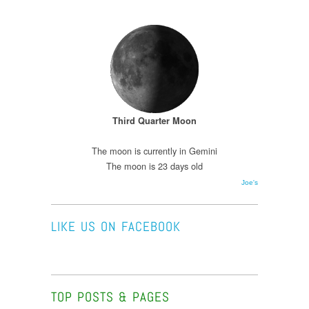
Third Quarter Moon
The moon is currently in Gemini
The moon is 23 days old
Joe's
LIKE US ON FACEBOOK
TOP POSTS & PAGES