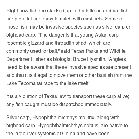
Right now fish are stacked up in the tailrace and baitfish
are plentiful and easy to catch with cast nets. Some of
those fish may be invasive species such as silver carp or
bighead carp. “The danger is that young Asian carp
resemble gizzard and threadfin shad, which are
commonly used for bait,” said Texas Parks and Wildlife
Department fisheries biologist Bruce Hysmith. “Anglers
need to be aware that these invasive species are present
and that it is illegal to move them or other baitfish from the
Lake Texoma tailrace to the lake itself.”
It is a violation of Texas law to transport these carp alive;
any fish caught must be dispatched immediately.
Silver carp, Hypophthalmichthys molitrix, along with
bighead carp, Hypophthalmichthys nobilis, are native to
the large river systems of China and have been