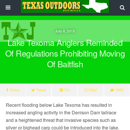
July 8, 2015
Lake Texoma Anglers Reminded
Of Regulations Prohibiting Moving
Of Baitfish
Share
Tweet
Pin
Mail
SMS
Recent flooding below Lake Texoma has resulted in
increased angling activity in the Denison Dam tailrace
and a heightened threat that invasive species such as
silver or bighead carp could be introduced into the lake.