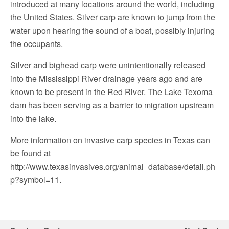
introduced at many locations around the world, including
the United States. Silver carp are known to jump from the
water upon hearing the sound of a boat, possibly injuring
the occupants.
Silver and bighead carp were unintentionally released
into the Mississippi River drainage years ago and are
known to be present in the Red River. The Lake Texoma
dam has been serving as a barrier to migration upstream
into the lake.
More information on invasive carp species in Texas can
be found at
http://www.texasinvasives.org/animal_database/detail.ph
p?symbol=11.