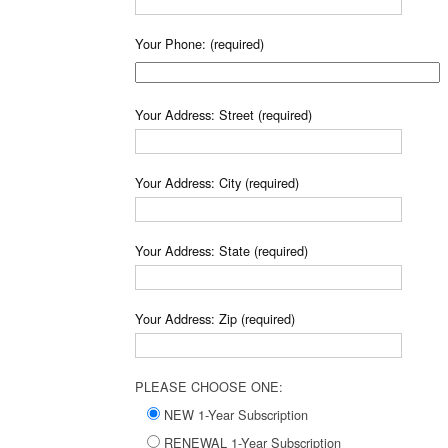
Your Phone: (required)
Your Address: Street (required)
Your Address: City (required)
Your Address: State (required)
Your Address: Zip (required)
PLEASE CHOOSE ONE:
NEW 1-Year Subscription
RENEWAL 1-Year Subscription