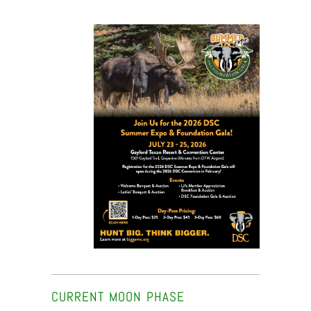
CURRENT MOON PHASE