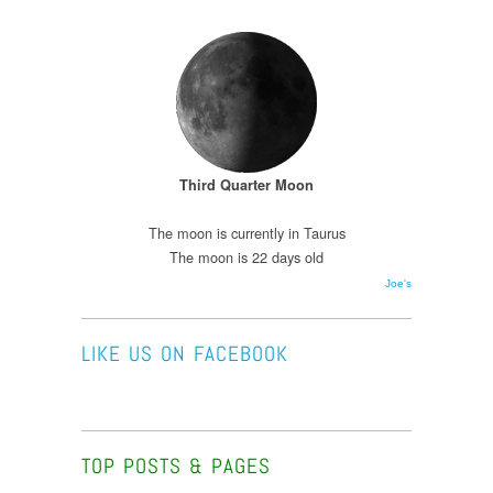
Third Quarter Moon
The moon is currently in Taurus
The moon is 22 days old
Joe's
LIKE US ON FACEBOOK
TOP POSTS & PAGES