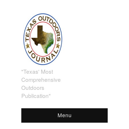
"Texas' Most
Comprehensive
Outdoors
Publication"
Menu