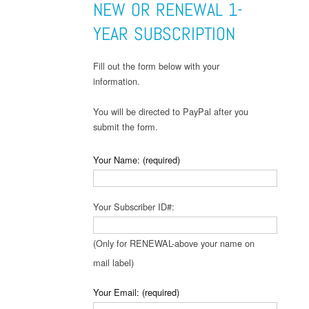
NEW OR RENEWAL 1-
YEAR SUBSCRIPTION
Fill out the form below with your
information.
You will be directed to PayPal after you
submit the form.
Your Name: (required)
Your Subscriber ID#:
(Only for RENEWAL-above your name on
mail label)
Your Email: (required)