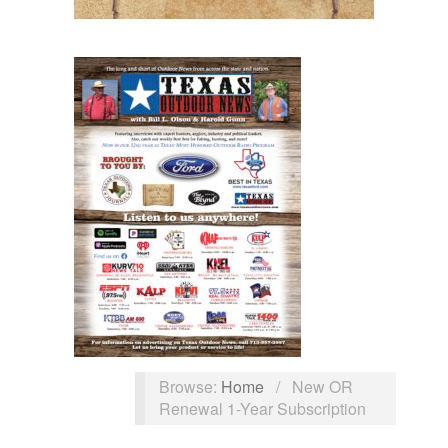
Browse:
Home
/
New OR
Renewal 1-Year Subscription