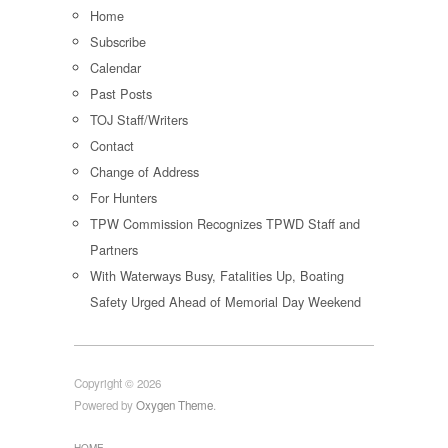
Home
Subscribe
Calendar
Past Posts
TOJ Staff/Writers
Contact
Change of Address
For Hunters
TPW Commission Recognizes TPWD Staff and
Partners
With Waterways Busy, Fatalities Up, Boating
Safety Urged Ahead of Memorial Day Weekend
Copyright © 2026
Powered by
Oxygen Theme
.
HOME