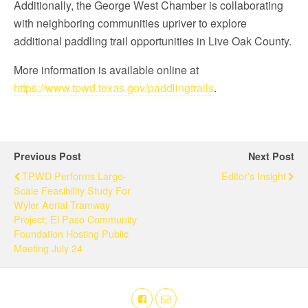
Additionally, the George West Chamber is collaborating
with neighboring communities upriver to explore
additional paddling trail opportunities in Live Oak County.
More information is available online at
https://www.tpwd.texas.gov/paddlingtrails
.
Previous Post
Next Post
TPWD Performs Large-
Editor's Insight
Scale Feasibility Study For
Wyler Aerial Tramway
Project; El Paso Community
Foundation Hosting Public
Meeting July 24