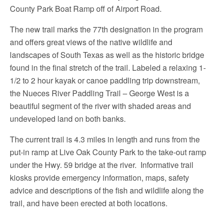
County Park Boat Ramp off of Airport Road.
The new trail marks the 77th designation in the program
and offers great views of the native wildlife and
landscapes of South Texas as well as the historic bridge
found in the final stretch of the trail. Labeled a relaxing 1-
1/2 to 2 hour kayak or canoe paddling trip downstream,
the Nueces River Paddling Trail – George West is a
beautiful segment of the river with shaded areas and
undeveloped land on both banks.
The current trail is 4.3 miles in length and runs from the
put-in ramp at Live Oak County Park to the take-out ramp
under the Hwy. 59 bridge at the river. Informative trail
kiosks provide emergency information, maps, safety
advice and descriptions of the fish and wildlife along the
trail, and have been erected at both locations.