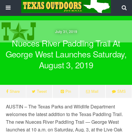
July 31, 2019
Nueces River Paddling Trail At
George West Launches Saturday,
August 3, 2019
Share
Tweet
Pin
Mail
SMS
AUSTIN – The Texas Parks and Wildlife Department
welcomes the latest addition to the Texas Paddling Trail.
The new Nueces River Paddling Trail — George West
launches at 10 a.m. on Saturday, Aug. 3, at the Live Oak