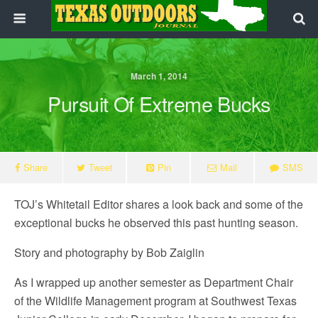
March 1, 2014
Pursuit Of Extreme Bucks
Share
Tweet
Pin
Mail
SMS
TOJ’s Whitetail Editor shares a look back and some of the
exceptional bucks he observed this past hunting season.
Story and photography by Bob Zaiglin
As I wrapped up another semester as Department Chair
of the Wildlife Management program at Southwest Texas