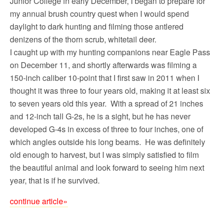
Junior College in early December, I began to prepare for
my annual brush country quest when I would spend
daylight to dark hunting and filming those antlered
denizens of the thorn scrub, whitetail deer.
I caught up with my hunting companions near Eagle Pass
on December 11, and shortly afterwards was filming a
150-inch caliber 10-point that I first saw in 2011 when I
thought it was three to four years old, making it at least six
to seven years old this year. With a spread of 21 inches
and 12-inch tall G-2s, he is a sight, but he has never
developed G-4s in excess of three to four inches, one of
which angles outside his long beams. He was definitely
old enough to harvest, but I was simply satisfied to film
the beautiful animal and look forward to seeing him next
year, that is if he survived.
continue article»