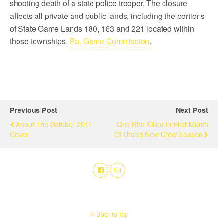
shooting death of a state police trooper. The closure
affects all private and public lands, including the portions
of State Game Lands 180, 183 and 221 located within
those townships.
Pa. Game Commission
.
Previous Post
Next Post
About The October 2014
One Bird Killed In First Month
Cover
Of Utah's New Crow Season
Back to top