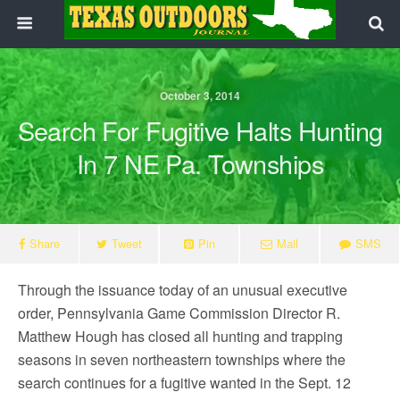
October 3, 2014
Search For Fugitive Halts Hunting
In 7 NE Pa. Townships
Share
Tweet
Pin
Mail
SMS
Through the issuance today of an unusual executive
order, Pennsylvania Game Commission Director R.
Matthew Hough has closed all hunting and trapping
seasons in seven northeastern townships where the
search continues for a fugitive wanted in the Sept. 12