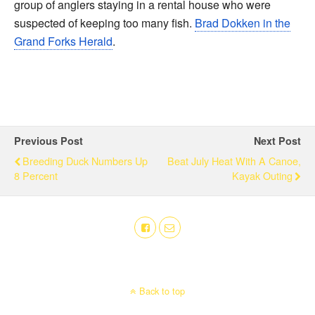
group of anglers staying in a rental house who were
suspected of keeping too many fish.
Brad Dokken in the
Grand Forks Herald
.
Previous Post
Next Post
Breeding Duck Numbers Up
Beat July Heat With A Canoe,
8 Percent
Kayak Outing
Back to top