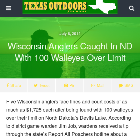
July 8, 2014
Wisconsin Anglers Caught In ND
With 100 Walleyes Over Limit
Share
Tweet
Pin
Mail
SMS
Five Wisconsin anglers face fines and court costs of as
much as $1,725 each after being found with 100 walleyes
over their limit on North Dakota’s Devils Lake. According
to district game warden Jim Job, wardens received a tip
through the state’s Report All Poachers hotline about a