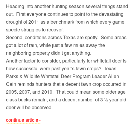
Heading into another hunting season several things stand
out. First everyone continues to point to the devastating
drought of 2011 as a benchmark from which every game
specie struggles to recover.
Second, conditions across Texas are spotty. Some areas
got a lot of rain, while just a few miles away the
neighboring property didn’t get anything.
Another factor to consider, particularly for whitetail deer is
how successful were past year’s fawn crops? Texas
Parks & Wildlife Whitetail Deer Program Leader Allen
Cain reminds hunters that a decent fawn crop occurred in
2005, 2007, and 2010. That could mean some older age
class bucks remain, and a decent number of 3 ½ year old
deer will be observed.
continue article»