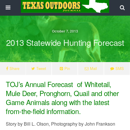
October 7, 2013
2013 Statewide Hunting Forecast
Share
Tweet
Pin
Mail
SMS
TOJ’s Annual Forecast of Whitetail,
Mule Deer, Pronghorn, Quail and other
Game Animals along with the latest
from-the-field information.
Story by Bill L. Olson, Photography by John Frankson