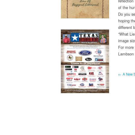
reflection
of the hu
Do you see
hoping the
different
“What Lies
image siz
For more 
Lambson v
← A New S