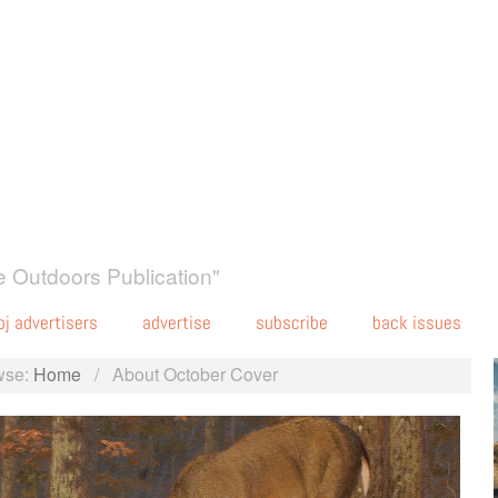
 Outdoors Publication"
oj advertisers
advertise
subscribe
back issues
wse:
Home
/
About October Cover