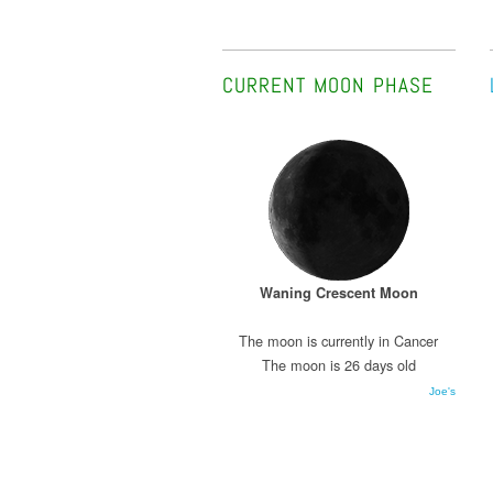
CURRENT MOON PHASE
Waning Crescent Moon
The moon is currently in Cancer
The moon is 26 days old
Joe's