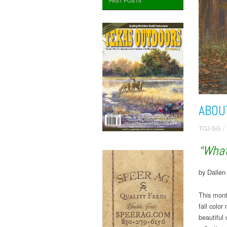
PAST POSTS
ABOU
TOJ-SG
/
“What
by Dalle
This mont
fall colo
beautiful 