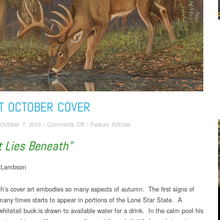
T OCTOBER COVER
on
October 7, 2013
/
Comments Off
/
Feature Articles
About
 Lies Beneath”
October
Cover
n Lambson
h’s cover art embodies so many aspects of autumn. The first signs of
r many times starts to appear in portions of the Lone Star State. A
whitetail buck is drawn to available water for a drink. In the calm pool his