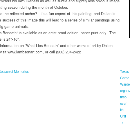
 mirrors his own likeness as well as subtle and slightly less obvious image
nting season during the month of October.
 the reflected archer? It’s a fun aspect of this painting, and Dallen is
 success of this image this will lead to a series of similar paintings using
 big game animals.
 Beneath” is available as an artist proof edition, paper print only. The
e is 24”x16”.
information on “What Lies Beneath” and other works of art by Dallen
isit www.lambsonart.com, or call (208) 234-2422
eason of Memories
Texas
Game
Warde
organi
first-
ever
K9
Unit
→