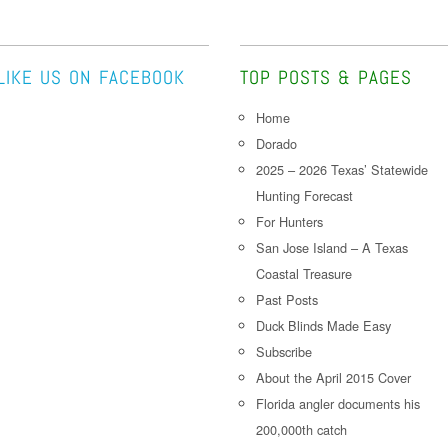
LIKE US ON FACEBOOK
TOP POSTS & PAGES
Home
Dorado
2025 – 2026 Texas’ Statewide
Hunting Forecast
For Hunters
San Jose Island – A Texas
Coastal Treasure
Past Posts
Duck Blinds Made Easy
Subscribe
About the April 2015 Cover
Florida angler documents his
200,000th catch