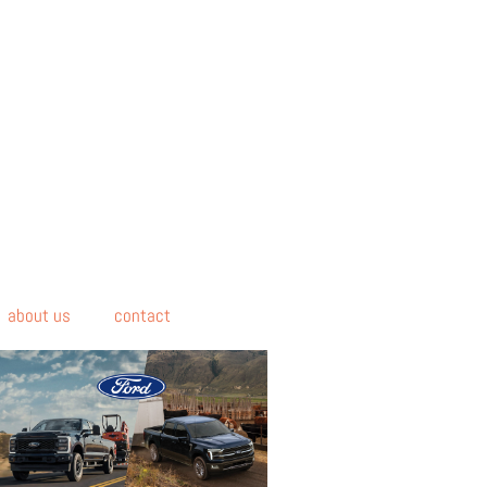
about us
contact