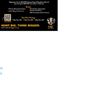
ns
ze