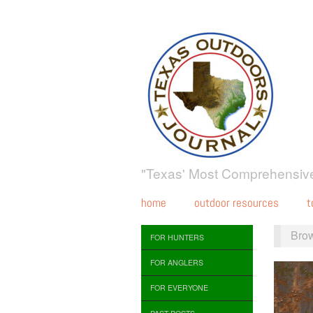
"Texas' Most Comprehensive
home
outdoor resources
t
Bro
FOR HUNTERS
FOR ANGLERS
FOR EVERYONE