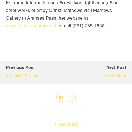
For more information on â€œBolivar Lighthouse,â€ or
other works of art by Christi Mathews visit Mathews
Gallery in Aransas Pass, her website at
www.christimathews.net
, or call (361) 758-1838.
Previous Post
Next Post
Spoiled Fishing
Hello World!
Back to top