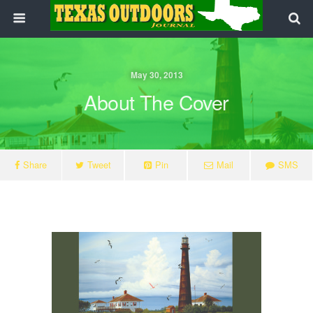
May 30, 2013
About The Cover
Share
Tweet
Pin
Mail
SMS