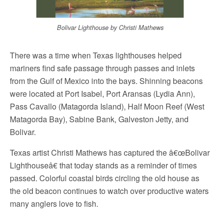
Bolivar Lighthouse by Christi Mathews
There was a time when Texas lighthouses helped
mariners find safe passage through passes and inlets
from the Gulf of Mexico into the bays. Shinning beacons
were located at Port Isabel, Port Aransas (Lydia Ann),
Pass Cavallo (Matagorda Island), Half Moon Reef (West
Matagorda Bay), Sabine Bank, Galveston Jetty, and
Bolivar.
Texas artist Christi Mathews has captured the â€œBolivar
Lighthouseâ€ that today stands as a reminder of times
passed. Colorful coastal birds circling the old house as
the old beacon continues to watch over productive waters
many anglers love to fish.