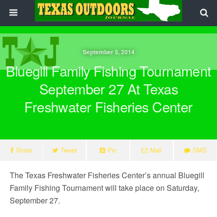
September 5, 2014
Bluegill Family Fishing Tournament
September 27 At Texas
Freshwater Fisheries Center
Share
Tweet
Pin
Mail
SMS
The Texas Freshwater Fisheries Center’s annual Bluegill
Family Fishing Tournament will take place on Saturday,
September 27.