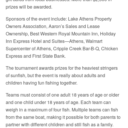
prizes will be awarded.
Sponsors of the event include: Lake Athens Property
Owners Association, Aaron’s Sales and Lease
Ownership, Best Western Royal Mountain Inn, Holiday
Inn Express Hotel and Suites—Athens, Walmart
Supercenter of Athens, Cripple Creek Bar-B-Q, Chicken
Express and First State Bank.
The tournament awards prizes for the heaviest stringers
of sunfish, but the event is really about adults and
children having fun fishing together.
Teams must consist of one adult 18 years of age or older
and one child under 18 years of age. Each team can
weigh in a maximum of four fish. Multiple teams can fish
from the same boat, making it possible for both parents to
partner with different children and still fish as a family.