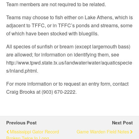
Team members are not required to be related.
Teams may choose to fish either on Lake Athens, which is
adjacent to TFFC, or in TFFC’s ponds and streams, some
of which have been stocked with bluegills.
All species of sunfish or bream (except largemouth bass)
are allowed; for information on identifying them, see
http://www.tpwd.state.tx.us/landwater/water/aquaticspecie
s/inland.phtml.
For more information or to request an entry form, contact
Craig Brooks at (903) 670-2222.
Previous Post
Next Post
Mississippi Gator Record
Game Warden Field Notes
Broken Twice In Long