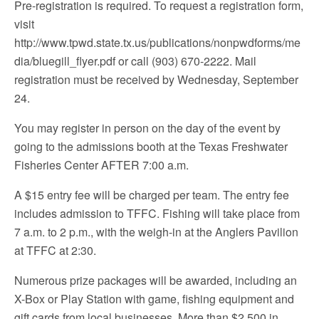
Pre-registration is required. To request a registration form,
visit
http://www.tpwd.state.tx.us/publications/nonpwdforms/me
dia/bluegill_flyer.pdf or call (903) 670-2222. Mail
registration must be received by Wednesday, September
24.
You may register in person on the day of the event by
going to the admissions booth at the Texas Freshwater
Fisheries Center AFTER 7:00 a.m.
A $15 entry fee will be charged per team. The entry fee
includes admission to TFFC. Fishing will take place from
7 a.m. to 2 p.m., with the weigh-in at the Anglers Pavilion
at TFFC at 2:30.
Numerous prize packages will be awarded, including an
X-Box or Play Station with game, fishing equipment and
gift cards from local businesses. More than $2,500 in