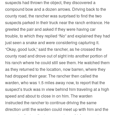
suspects had thrown the object, they discovered a
compound bow and a dozen arrows. Driving back to the
county road, the rancher was surprised to find the two
suspects parked in their truck near the ranch entrance. He
greeted the pair and asked if they were having car
trouble, to which they replied “No” and explained they had
just seen a snake and were considering capturing it.
“Okay, good luck,” said the rancher, as he crossed the
county road and drove out of sight into another portion of
his ranch where he could still see them. He watched them
as they returned to the location, now barren, where they
had dropped their gear. The rancher then called the
warden, who was 1.5 miles away now, to report that the
suspect’s truck was in view behind him traveling at a high
speed and about to close in on him. The warden
instructed the rancher to continue driving the same
direction until the warden could meet up with him and the