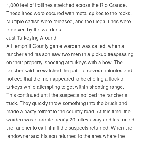
1,000 feet of trotlines stretched across the Rio Grande.
These lines were secured with metal spikes to the rocks.
Multiple catfish were released, and the illegal lines were
removed by the wardens.
Just Turkeying Around
A Hemphill County game warden was called, when a
rancher and his son saw two men in a pickup trespassing
on their property, shooting at turkeys with a bow. The
rancher said he watched the pair for several minutes and
noticed that the men appeared to be circling a flock of
turkeys while attempting to get within shooting range.
This continued until the suspects noticed the rancher’s
truck. They quickly threw something into the brush and
made a hasty retreat to the country road. At this time, the
warden was en-route nearly 20 miles away and instructed
the rancher to call him if the suspects returned. When the
landowner and his son returned to the area where the