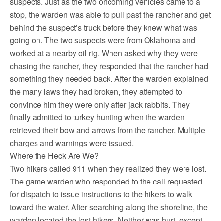
suspects. Just as the two oncoming vehicles came to a
stop, the warden was able to pull past the rancher and get
behind the suspect’s truck before they knew what was
going on. The two suspects were from Oklahoma and
worked at a nearby oil rig. When asked why they were
chasing the rancher, they responded that the rancher had
something they needed back. After the warden explained
the many laws they had broken, they attempted to
convince him they were only after jack rabbits. They
finally admitted to turkey hunting when the warden
retrieved their bow and arrows from the rancher. Multiple
charges and warnings were issued.
Where the Heck Are We?
Two hikers called 911 when they realized they were lost.
The game warden who responded to the call requested
for dispatch to issue instructions to the hikers to walk
toward the water. After searching along the shoreline, the
warden located the lost hikers. Neither was hurt, except