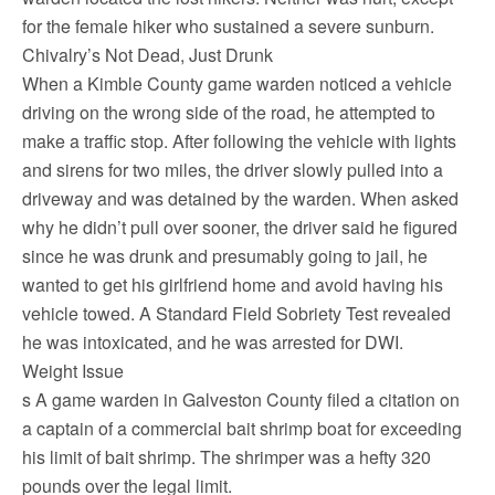
for the female hiker who sustained a severe sunburn.
Chivalry’s Not Dead, Just Drunk
When a Kimble County game warden noticed a vehicle
driving on the wrong side of the road, he attempted to
make a traffic stop. After following the vehicle with lights
and sirens for two miles, the driver slowly pulled into a
driveway and was detained by the warden. When asked
why he didn’t pull over sooner, the driver said he figured
since he was drunk and presumably going to jail, he
wanted to get his girlfriend home and avoid having his
vehicle towed. A Standard Field Sobriety Test revealed
he was intoxicated, and he was arrested for DWI.
Weight Issue
s A game warden in Galveston County filed a citation on
a captain of a commercial bait shrimp boat for exceeding
his limit of bait shrimp. The shrimper was a hefty 320
pounds over the legal limit.