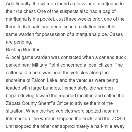
Additionally, the warden found a glass jar of marijuana in
their ice chest. One of the suspects also had a bag of
marijuana is his pocket. Just three weeks prior, one of the
three individuals had been issued a citation from this
same warden for possession of a marijuana pipe. Cases
are pending.
Busting Bundles
A local game warden was contacted when a car and truck
parked near Military Point concerned a local citizen. The
caller said a boat was near the vehicles along the
shoreline of Falcon Lake, and the vehicles were being
loaded with large bundles. Immediately, the warden
began driving toward the reported location and called the
Zapata County Sheriff’s Office to advise them of the
situation. When the two vehicles were spotted near an
intersection, the warden stopped the truck, and the ZCSO
unit stopped the other car approximately a half-mile away.