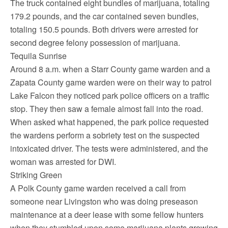
The truck contained eight bundles of marijuana, totaling
179.2 pounds, and the car contained seven bundles,
totaling 150.5 pounds. Both drivers were arrested for
second degree felony possession of marijuana.
Tequila Sunrise
Around 8 a.m. when a Starr County game warden and a
Zapata County game warden were on their way to patrol
Lake Falcon they noticed park police officers on a traffic
stop. They then saw a female almost fall into the road.
When asked what happened, the park police requested
the wardens perform a sobriety test on the suspected
intoxicated driver. The tests were administered, and the
woman was arrested for DWI.
Striking Green
A Polk County game warden received a call from
someone near Livingston who was doing preseason
maintenance at a deer lease with some fellow hunters
when they stumbled upon some marijuana plants growing