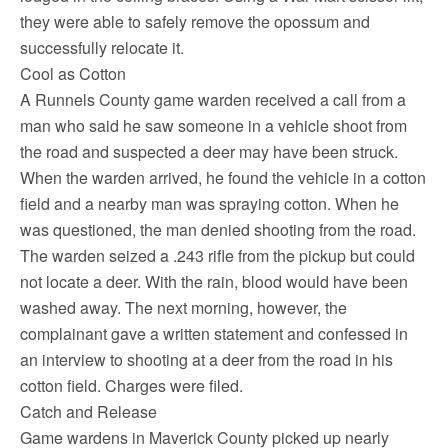
they were able to safely remove the opossum and
successfully relocate it.
Cool as Cotton
A Runnels County game warden received a call from a
man who said he saw someone in a vehicle shoot from
the road and suspected a deer may have been struck.
When the warden arrived, he found the vehicle in a cotton
field and a nearby man was spraying cotton. When he
was questioned, the man denied shooting from the road.
The warden seized a .243 rifle from the pickup but could
not locate a deer. With the rain, blood would have been
washed away. The next morning, however, the
complainant gave a written statement and confessed in
an interview to shooting at a deer from the road in his
cotton field. Charges were filed.
Catch and Release
Game wardens in Maverick County picked up nearly