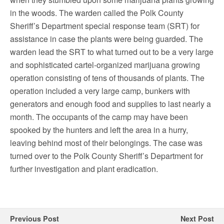
in the woods. The warden called the Polk County
Sheriff’s Department special response team (SRT) for
assistance in case the plants were being guarded. The
warden lead the SRT to what turned out to be a very large
and sophisticated cartel-organized marijuana growing
operation consisting of tens of thousands of plants. The
operation included a very large camp, bunkers with
generators and enough food and supplies to last nearly a
month. The occupants of the camp may have been
spooked by the hunters and left the area in a hurry,
leaving behind most of their belongings. The case was
turned over to the Polk County Sheriff’s Department for
further investigation and plant eradication.
Previous Post
Next Post