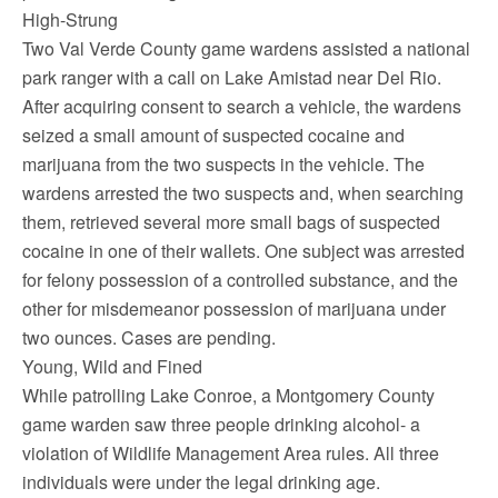
High-Strung
Two Val Verde County game wardens assisted a national
park ranger with a call on Lake Amistad near Del Rio.
After acquiring consent to search a vehicle, the wardens
seized a small amount of suspected cocaine and
marijuana from the two suspects in the vehicle. The
wardens arrested the two suspects and, when searching
them, retrieved several more small bags of suspected
cocaine in one of their wallets. One subject was arrested
for felony possession of a controlled substance, and the
other for misdemeanor possession of marijuana under
two ounces. Cases are pending.
Young, Wild and Fined
While patrolling Lake Conroe, a Montgomery County
game warden saw three people drinking alcohol- a
violation of Wildlife Management Area rules. All three
individuals were under the legal drinking age.