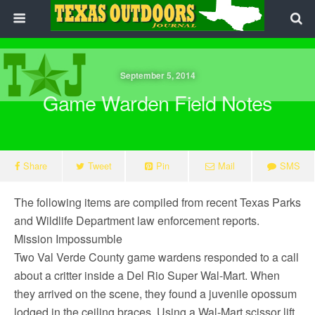
September 5, 2014
Game Warden Field Notes
Share
Tweet
Pin
Mail
SMS
The following items are compiled from recent Texas Parks
and Wildlife Department law enforcement reports.
Mission Impossumble
Two Val Verde County game wardens responded to a call
about a critter inside a Del Rio Super Wal-Mart. When
they arrived on the scene, they found a juvenile opossum
lodged in the ceiling braces. Using a Wal-Mart scissor lift,