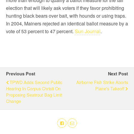
more than enough to qualify a ballot measure for the fall
election that will likely ask voters if they favor prohibiting
hunting black bears over bait, with hounds or using traps.
In 2004, Mainers rejected an identical ballot measure by a
vote of 53 percent to 47 percent.
Sun Journal
.
Previous Post
Next Post
TPWD Adds Second Public
Airborne Fish Strike Aborts
Hearing In Corpus Christi On
Plane's Takeoff
Proposing Seatrout Bag Limit
Change