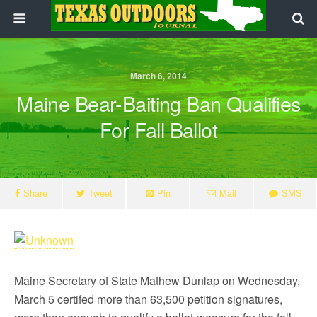
March 6, 2014
Maine Bear-Baiting Ban Qualifies
For Fall Ballot
Share
Tweet
Pin
Mail
SMS
Maine Secretary of State Mathew Dunlap on Wednesday,
March 5 certifed more than 63,500 petition signatures,