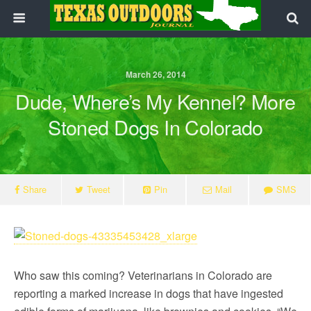
March 26, 2014
Dude, Where’s My Kennel? More
Stoned Dogs In Colorado
Share
Tweet
Pin
Mail
SMS
Who saw this coming? Veterinarians in Colorado are
reporting a marked increase in dogs that have ingested