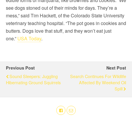
edible forms of marijuana, like brownies and cookies. “We
see dogs stoned out of their minds for days. They’re a
mess,” said Tim Hackett, of the Colorado State University
veterinary teaching hospital. “The pot goes in cookies and
butters. Dogs love that stuff, and they won’t eat just
one.”
USA Today
.
Previous Post
Next Post
Sound Sleepers: Juggling
Search Continues For Wildlife
Hibernating Ground Squirrels
Affected By Weekend Oil
Spill