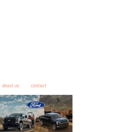
about us
contact