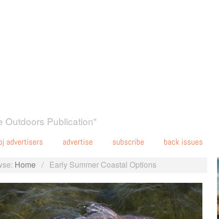
 Outdoors Publication"
oj advertisers
advertise
subscribe
back issues
wse:
Home
/
Early Summer Coastal Options