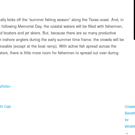
ially kicks off the “summer fishing season” along the Texas coast. And, in
following Memorial Day, the coastal waters will be filled with fishermen,
nd boaters and jet skiers. But, because there are so many productive
or inshore anglers during the early summer time frame, the crowds will be
iceable (except at the boat ramp). With active fish spread across the
ters, there is little more room for fishermen to spread out over during
rticle»
All Cats
Cooper
Benefi
for
Wildlif
→