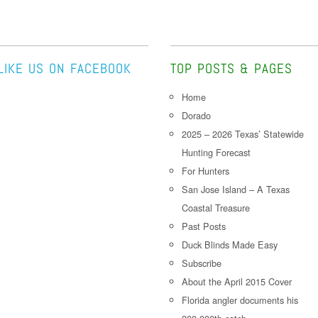
LIKE US ON FACEBOOK
TOP POSTS & PAGES
Home
Dorado
2025 – 2026 Texas’ Statewide
Hunting Forecast
For Hunters
San Jose Island – A Texas
Coastal Treasure
Past Posts
Duck Blinds Made Easy
Subscribe
About the April 2015 Cover
Florida angler documents his