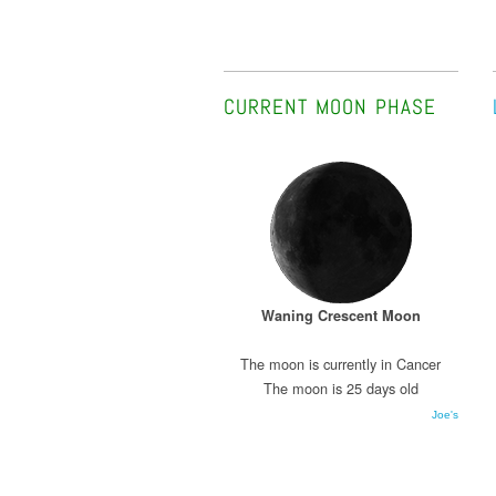
CURRENT MOON PHASE
Waning Crescent Moon
The moon is currently in Cancer
The moon is 25 days old
Joe's