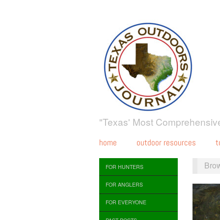
"Texas' Most Comprehensive
home
outdoor resources
t
Bro
FOR HUNTERS
FOR ANGLERS
FOR EVERYONE