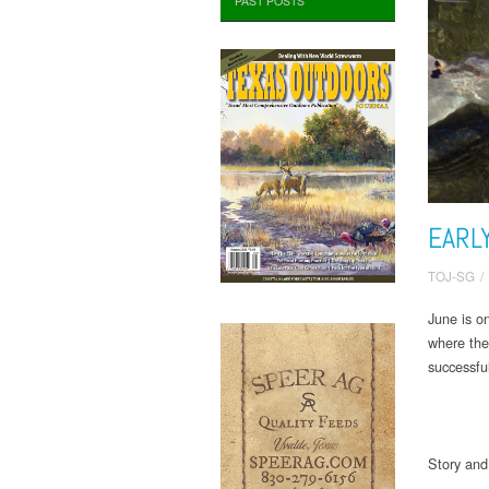
PAST POSTS
EARL
TOJ-SG
/
June is o
where the
successfu
Story an