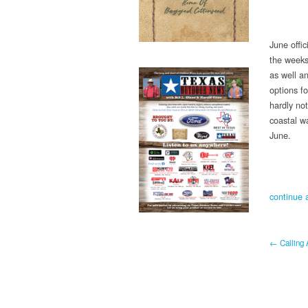
June offic
the weeks 
as well a
options f
hardly not
coastal wa
June.
continue a
← Calling 