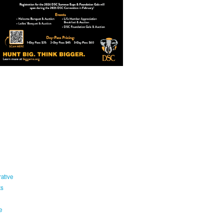
ative
ts
e