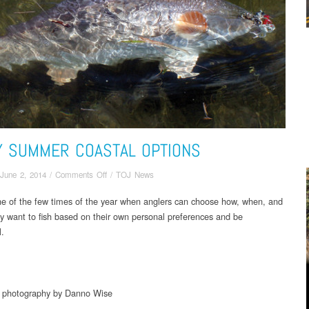
Y SUMMER COASTAL OPTIONS
on
June 2, 2014
/
Comments Off
/
TOJ News
Early
ne of the few times of the year when anglers can choose how, when, and
Summer
y want to fish based on their own personal preferences and be
Coastal
Options
l.
d photography by Danno Wise