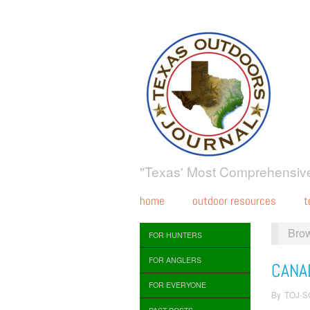
"Texas' Most Comprehensive
home
outdoor resources
t
Bro
FOR HUNTERS
FOR ANGLERS
CANA
FOR EVERYONE
By
TOJ-S