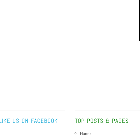
LIKE US ON FACEBOOK
TOP POSTS & PAGES
Home