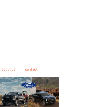
about us
contact