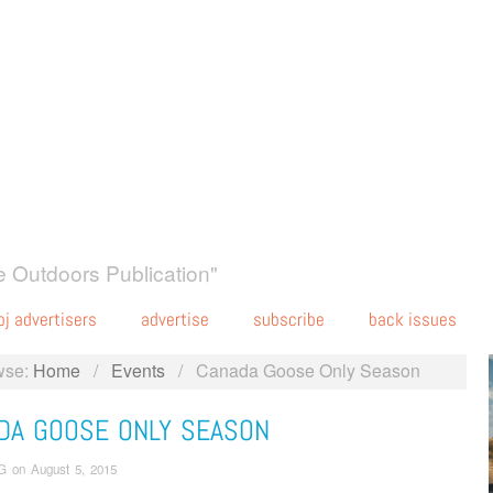
 Outdoors Publication"
oj advertisers
advertise
subscribe
back issues
wse:
Home
/
Events
/
Canada Goose Only Season
DA GOOSE ONLY SEASON
G
on
August 5, 2015