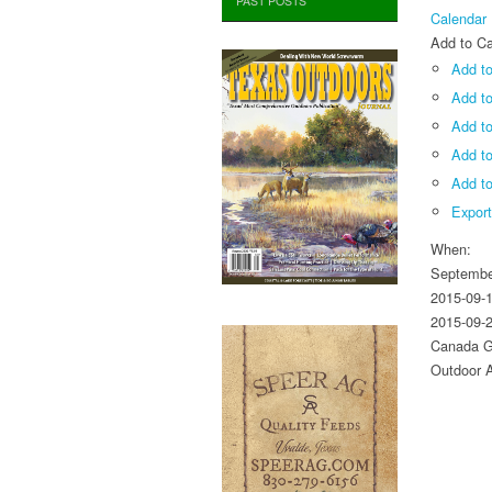
PAST POSTS
Calendar
Add to Ca
Add to
Add t
Add to
Add t
Add to
Expor
When:
Septembe
2015-09-
2015-09-
Canada G
Outdoor A