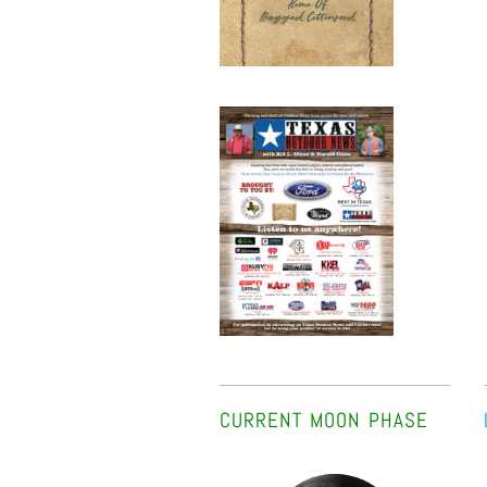
CURRENT MOON PHASE