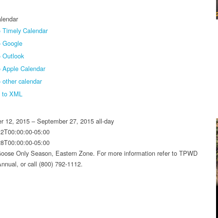
lendar
 Timely Calendar
o Google
 Outlook
o Apple Calendar
 other calendar
t to XML
r 12, 2015 – September 27, 2015
all-day
12T00:00:00-05:00
28T00:00:00-05:00
oose Only Season, Eastern Zone. For more information refer to TPWD
nnual, or call (800) 792-1112.