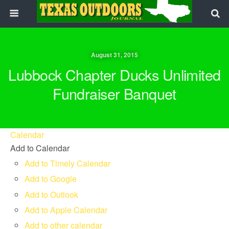
August 31, 2015
Lubbock Chapter Ducks Unlimited
Fundraiser Banquet
Calendar
Add to Calendar
Add to Timely Calendar
Add to Google
Add to Outlook
Add to Apple Calendar
Add to other calendar