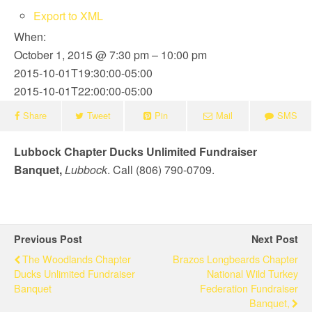
Export to XML
When:
October 1, 2015 @ 7:30 pm – 10:00 pm
2015-10-01T19:30:00-05:00
2015-10-01T22:00:00-05:00
Share
Tweet
Pin
Mail
SMS
Lubbock Chapter Ducks Unlimited Fundraiser
Banquet,
Lubbock
. Call (806) 790-0709.
Previous Post
Next Post
The Woodlands Chapter
Brazos Longbeards Chapter
Ducks Unlimited Fundraiser
National Wild Turkey
Banquet
Federation Fundraiser
Banquet,