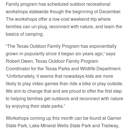
Family program has scheduled outdoor recreational
workshops statewide though the beginning of December.
The workshops offer a low-cost weekend trip where
families can un-plug, reconnect with nature, and learn the
basics of camping.
“The Texas Outdoor Family Program has exponentially
grown in popularity since it began six years ago,” says
Robert Owen, Texas Outdoor Family Program
Coordinator for the Texas Parks and Wildlife Department.
“Unfortunately, it seems that nowadays kids are more
likely to play video games than ride a bike or play outside.
We aim to change that and are proud to offer the first step
to helping families get outdoors and reconnect with nature
by enjoying their state parks.”
Workshops coming up this month can be found at Garner
State Park, Lake Mineral Wells State Park and Trailway,