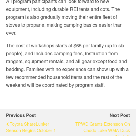
All program participants can look forward to new
equipment, including durable REI tents and cots. The
program is also gradually moving their entire fleet of
stoves to propane, making camping basics easier than
ever.
The cost of workshops starts at $65 per family (up to six
people), and includes camping fees, instruction from
rangers, equipment rentals, and all gear except food and
bedding. Families with no experience can show up with a
few recommended household items and the rest of the
weekend will be coordinated by program staff.
Previous Post
Next Post
Toyota ShareLunker
TPWD Grants Extension On
Season Begins October 1
Caddo Lake WMA Duck