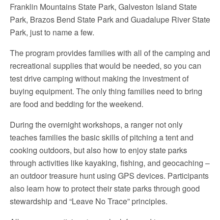
Franklin Mountains State Park, Galveston Island State
Park, Brazos Bend State Park and Guadalupe River State
Park, just to name a few.
The program provides families with all of the camping and
recreational supplies that would be needed, so you can
test drive camping without making the investment of
buying equipment. The only thing families need to bring
are food and bedding for the weekend.
During the overnight workshops, a ranger not only
teaches families the basic skills of pitching a tent and
cooking outdoors, but also how to enjoy state parks
through activities like kayaking, fishing, and geocaching –
an outdoor treasure hunt using GPS devices. Participants
also learn how to protect their state parks through good
stewardship and “Leave No Trace” principles.