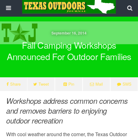
September 16, 2014
Fall Camping Workshops
Announced For Outdoor Families
Share
Tweet
Pin
Mail
SMS
Workshops address common concerns
and removes barriers to enjoying
outdoor recreation
With cool weather around the corner, the Texas Outdoor