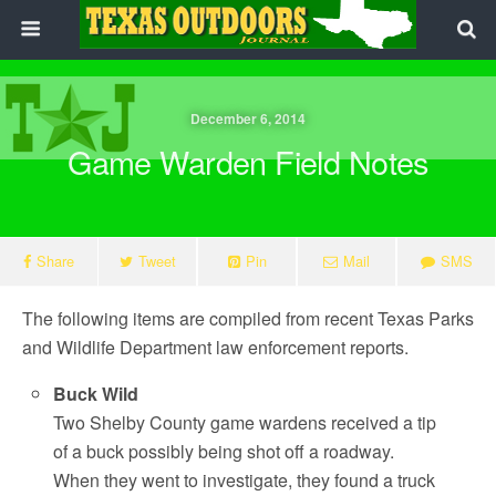
December 6, 2014
Game Warden Field Notes
Share
Tweet
Pin
Mail
SMS
The following items are compiled from recent Texas Parks
and Wildlife Department law enforcement reports.
Buck Wild
Two Shelby County game wardens received a tip
of a buck possibly being shot off a roadway.
When they went to investigate, they found a truck