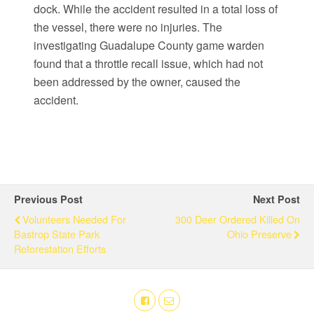
dock. While the accident resulted in a total loss of
the vessel, there were no injuries. The
investigating Guadalupe County game warden
found that a throttle recall issue, which had not
been addressed by the owner, caused the
accident.
Previous Post
Next Post
Volunteers Needed For
300 Deer Ordered Killed On
Bastrop State Park
Ohio Preserve
Reforestation Efforts