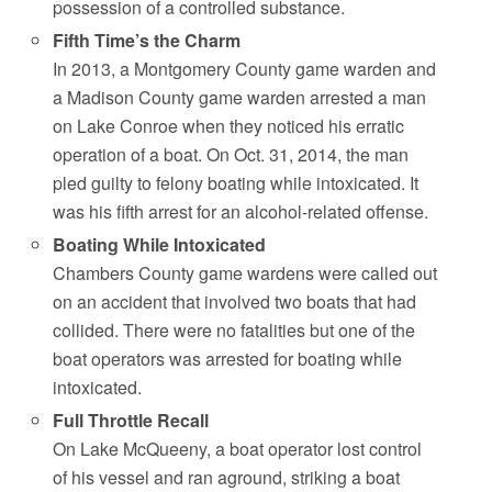
possession of a controlled substance.
Fifth Time’s the Charm
In 2013, a Montgomery County game warden and
a Madison County game warden arrested a man
on Lake Conroe when they noticed his erratic
operation of a boat. On Oct. 31, 2014, the man
pled guilty to felony boating while intoxicated. It
was his fifth arrest for an alcohol-related offense.
Boating While Intoxicated
Chambers County game wardens were called out
on an accident that involved two boats that had
collided. There were no fatalities but one of the
boat operators was arrested for boating while
intoxicated.
Full Throttle Recall
On Lake McQueeny, a boat operator lost control
of his vessel and ran aground, striking a boat