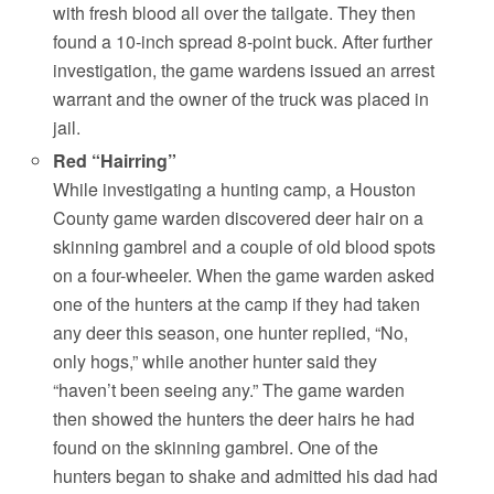
with fresh blood all over the tailgate. They then
found a 10-inch spread 8-point buck. After further
investigation, the game wardens issued an arrest
warrant and the owner of the truck was placed in
jail.
Red “Hairring”
While investigating a hunting camp, a Houston
County game warden discovered deer hair on a
skinning gambrel and a couple of old blood spots
on a four-wheeler. When the game warden asked
one of the hunters at the camp if they had taken
any deer this season, one hunter replied, “No,
only hogs,” while another hunter said they
“haven’t been seeing any.” The game warden
then showed the hunters the deer hairs he had
found on the skinning gambrel. One of the
hunters began to shake and admitted his dad had