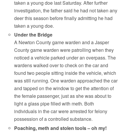
taken a young doe last Saturday. After further
investigation, the father said he had not taken any
deer this season before finally admitting he had
taken a young doe.
Under the Bridge
A Newton County game warden and a Jasper
County game warden were patrolling when they
noticed a vehicle parked under an overpass. The
wardens walked over to check on the car and
found two people sitting inside the vehicle, which
was still running. One warden approached the car
and tapped on the window to get the attention of
the female passenger, just as she was about to
light a glass pipe filled with meth. Both
individuals in the car were arrested for felony
possession of a controlled substance.
Poaching, meth and stolen tools – oh my!