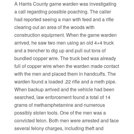
A Harris County game warden was investigating
a call regarding possible poaching. The caller
had reported seeing a man with feed and a rifle
clearing out an area of the woods with
construction equipment. When the game warden
arrived, he saw two men using an old 4×4 truck
and a trencher to dig up and pull out tons of
bundled copper wire. The truck bed was already
full of copper wire when the warden made contact
with the men and placed them in handcuffs. The
warden found a loaded .22 rifle and a meth pipe.
When backup arrived and the vehicle had been
searched, law enforcement found a total of 14
grams of methamphetamine and numerous
possibly stolen tools. One of the men was a
convicted felon. Both men were arrested and face
several felony charges, including theft and