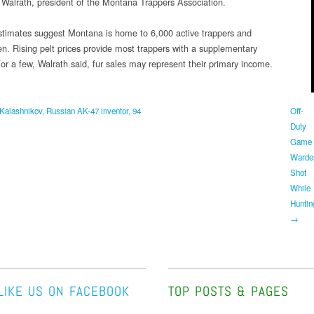
 Walrath, president of the Montana Trappers Association.
stimates suggest Montana is home to 6,000 active trappers and
. Rising pelt prices provide most trappers with a supplementary
or a few, Walrath said, fur sales may represent their primary income.
Kalashnikov, Russian AK-47 inventor, 94
Off-
Duty
Game
Warde
Shot
While
Huntin
→
LIKE US ON FACEBOOK
TOP POSTS & PAGES