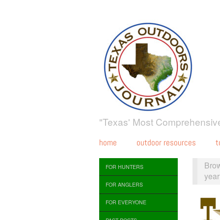
"Texas' Most Comprehensive
home
outdoor resources
t
Bro
FOR HUNTERS
year
FOR ANGLERS
FOR EVERYONE