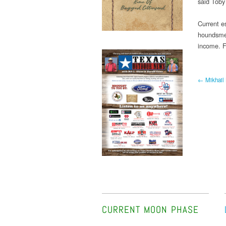
said Toby
Current e
houndsmen
income. F
← Mikhail 
CURRENT MOON PHASE