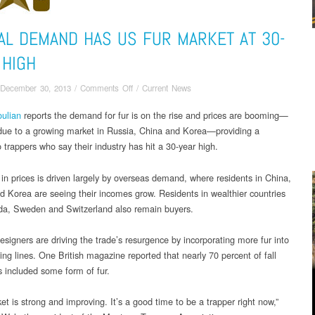
AL DEMAND HAS US FUR MARKET AT 30-
 HIGH
on
December 30, 2013
/
Comments Off
/
Current News
Global
ulian
reports the demand for fur is on the rise and prices are booming—
demand
 due to a growing market in Russia, China and Korea—providing a
has
US
o trappers who say their industry has hit a 30-year high.
fur
market
in prices is driven largely by overseas demand, where residents in China,
at
d Korea are seeing their incomes grow. Residents in wealthier countries
30-
da, Sweden and Switzerland also remain buyers.
year
high
esigners are driving the trade’s resurgence by incorporating more fur into
hing lines. One British magazine reported that nearly 70 percent of fall
s included some form of fur.
t is strong and improving. It’s a good time to be a trapper right now,”