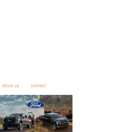
about us
contact