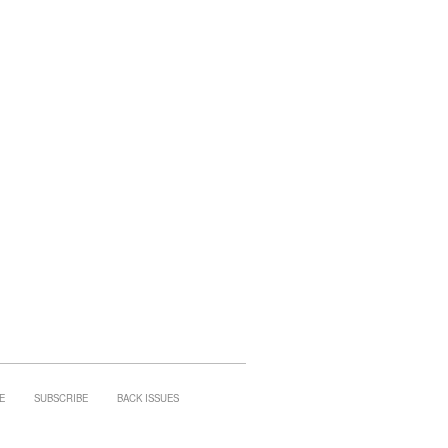
E
SUBSCRIBE
BACK ISSUES