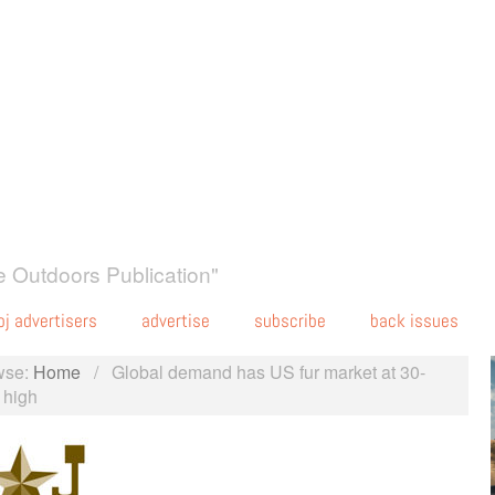
 Outdoors Publication"
oj advertisers
advertise
subscribe
back issues
wse:
Home
/
Global demand has US fur market at 30-
 high