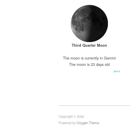
Third Quarter Moon
The moon is currently in Gemini
The moon is 23 days old
Joe's
Copyright © 2026
Powered by
Oxygen Theme
.