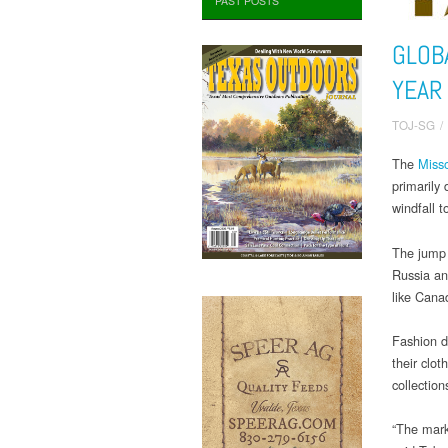
PAST POSTS
GLOB
YEAR
TOJ-SG
/
The
Misso
primarily
windfall t
The jump 
Russia an
like Cana
Fashion d
their clot
collection
“The marke