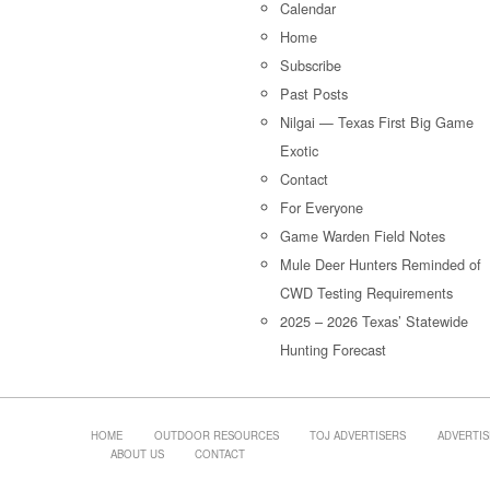
Calendar
Home
Subscribe
Past Posts
Nilgai — Texas First Big Game
Exotic
Contact
For Everyone
Game Warden Field Notes
Mule Deer Hunters Reminded of
CWD Testing Requirements
2025 – 2026 Texas’ Statewide
Hunting Forecast
HOME
OUTDOOR RESOURCES
TOJ ADVERTISERS
ADVERTIS
ABOUT US
CONTACT