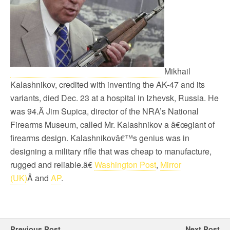
Mikhail
Kalashnikov, credited with inventing the AK-47 and its
variants, died Dec. 23 at a hospital in Izhevsk, Russia. He
was 94.Â Jim Supica, director of the NRA’s National
Firearms Museum, called Mr. Kalashnikov a â€œgiant of
firearms design. Kalashnikovâ€™s genius was in
designing a military rifle that was cheap to manufacture,
rugged and reliable.â€
Washington Post
,
Mirror
(UK)
Â and
AP
.
Previous Post
Next Post