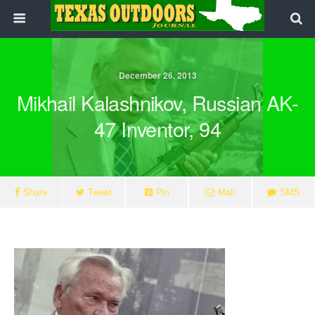
December 26, 2013
Mikhail Kalashnikov, Russian AK-
47 Inventor, 94
Share
Tweet
Pin
Mail
SMS