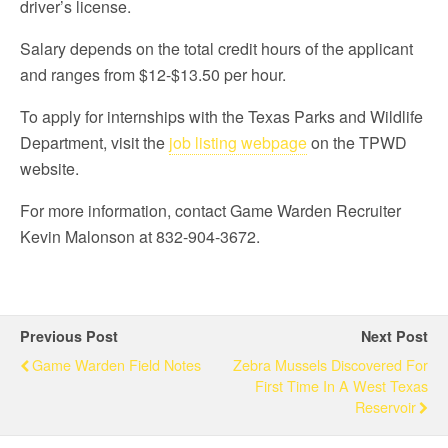
driver’s license.
Salary depends on the total credit hours of the applicant
and ranges from $12-$13.50 per hour.
To apply for internships with the Texas Parks and Wildlife
Department, visit the
job listing webpage
on the TPWD
website.
For more information, contact Game Warden Recruiter
Kevin Malonson at 832-904-3672.
Previous Post
Next Post
Game Warden Field Notes
Zebra Mussels Discovered For
First Time In A West Texas
Reservoir