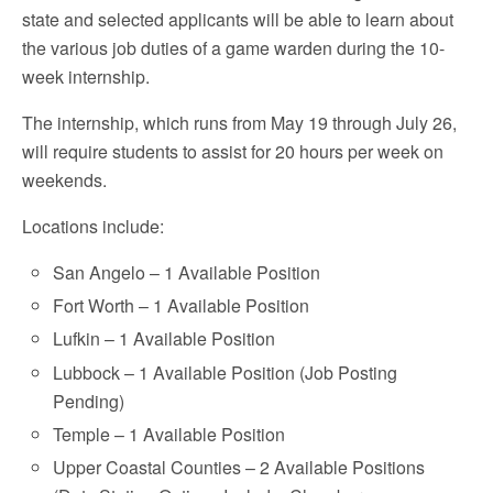
state and selected applicants will be able to learn about
the various job duties of a game warden during the 10-
week internship.
The internship, which runs from May 19 through July 26,
will require students to assist for 20 hours per week on
weekends.
Locations include:
San Angelo – 1 Available Position
Fort Worth – 1 Available Position
Lufkin – 1 Available Position
Lubbock – 1 Available Position (Job Posting
Pending)
Temple – 1 Available Position
Upper Coastal Counties – 2 Available Positions