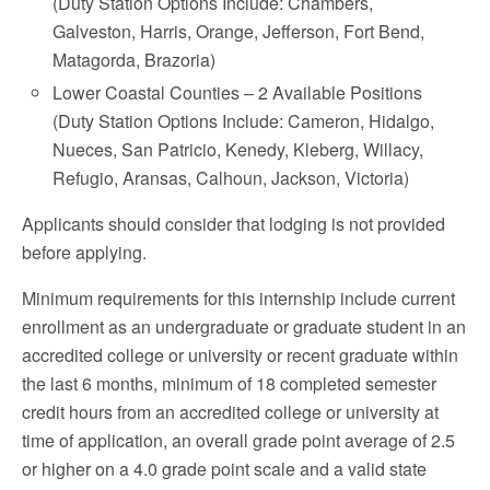
(Duty Station Options Include: Chambers,
Galveston, Harris, Orange, Jefferson, Fort Bend,
Matagorda, Brazoria)
Lower Coastal Counties – 2 Available Positions
(Duty Station Options Include: Cameron, Hidalgo,
Nueces, San Patricio, Kenedy, Kleberg, Willacy,
Refugio, Aransas, Calhoun, Jackson, Victoria)
Applicants should consider that lodging is not provided
before applying.
Minimum requirements for this internship include current
enrollment as an undergraduate or graduate student in an
accredited college or university or recent graduate within
the last 6 months, minimum of 18 completed semester
credit hours from an accredited college or university at
time of application, an overall grade point average of 2.5
or higher on a 4.0 grade point scale and a valid state