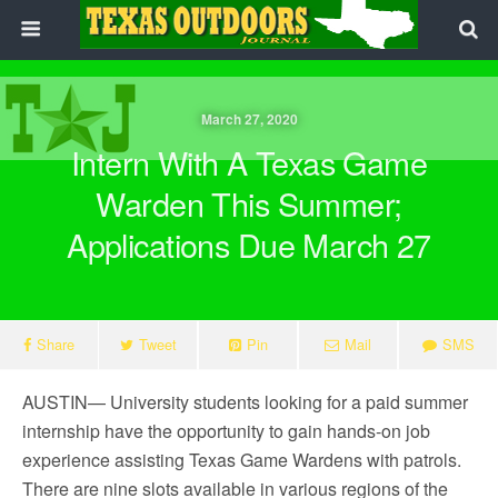
March 27, 2020
Intern With A Texas Game
Warden This Summer;
Applications Due March 27
Share
Tweet
Pin
Mail
SMS
AUSTIN— University students looking for a paid summer
internship have the opportunity to gain hands-on job
experience assisting Texas Game Wardens with patrols.
There are nine slots available in various regions of the