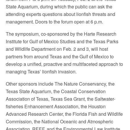
State Aquarium, during which the public can ask the
attending experts questions about lionfish threats and
management. Doors to the forum open at 6 p.m.
The symposium, co-sponsored by the Harte Research
Institute for Gulf of Mexico Studies and the Texas Parks
and Wildlife Department on Feb. 2 and 3, will host
partners from around Texas and the Gulf of Mexico to
develop a unified, proactive and multifaceted approach to
managing Texas’ lionfish invasion.
Other sponsors include The Nature Conservancy, the
Texas State Aquarium, the Coastal Conservation
Association of Texas, Texas Sea Grant, the Saltwater-
fisheries Enhancement Association, the Houston
Advanced Research Center, the Florida Fish and Wildlife
Commission, the National Oceanic and Atmospheric
Association, REEF, and the Environmental Law Institute.