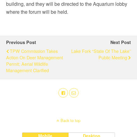
building, and they will be directed to the Aquarium lobby
where the forum will be held.
Previous Post
Next Post
TPW Commission Takes
Lake Fork “State Of The Lake”
Action On Deer Management
Public Meeting
Permit; Aerial Wildlife
Management Clarified
Back to top
Mobile
Desktop