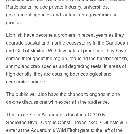
Participants include private industry, universities,
government agencies and various non-governmental
groups.
Lionfish have become a problem in recent years as they
degrade coastal and marine ecosystems in the Caribbean
and Gulf of Mexico. With few natural predators, they have
spread throughout the region, reducing the number of fish,
shrimp and crab species and degrading reefs. In areas of
high density, they are causing both ecological and
economic damage.
The public will also have the chance to engage in one-
on-one discussions with experts in the audience.
The Texas State Aquarium is located at 2710 N.
Shoreline Blvd., Corpus Christi, Texas 78402. Guests will
enter at the Aquarium’s Wild Flight gate to the left of the