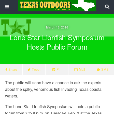
March 16, 2016
Lone Star Lionfish Symposium
Hosts Public Forum
Share
Tweet
Pin
Mail
SMS
The public will soon have a chance to ask the experts
about the spiky, venomous fish invading Texas coastal
waters.
The Lone Star Lionfish Symposium will hold a public
forum from 7 to 8 p.m. on Tuesday, Feb. 2 at the Texas