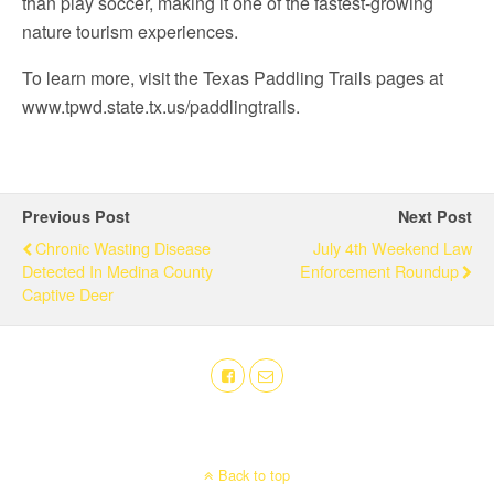
than play soccer, making it one of the fastest-growing
nature tourism experiences.
To learn more, visit the Texas Paddling Trails pages at
www.tpwd.state.tx.us/paddlingtrails.
Previous Post
Next Post
Chronic Wasting Disease
July 4th Weekend Law
Detected In Medina County
Enforcement Roundup
Captive Deer
Back to top