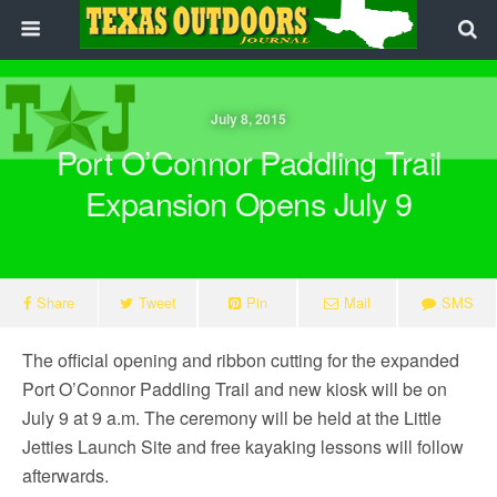
July 8, 2015
Port O’Connor Paddling Trail
Expansion Opens July 9
Share
Tweet
Pin
Mail
SMS
The official opening and ribbon cutting for the expanded
Port O’Connor Paddling Trail and new kiosk will be on
July 9 at 9 a.m. The ceremony will be held at the Little
Jetties Launch Site and free kayaking lessons will follow
afterwards.