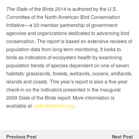
The State of the Birds 2014
is authored by the U.S.
Committee of the North American Bird Conservation
Initiative—a 23-member partnership of government
agencies and organizations dedicated to advancing bird
conservation. The report is based on extensive reviews of
population data from long-term monitoring. It looks to
birds as indicators of ecosystem health by examining
population trends of species dependent on one of seven
habitats: grasslands, forests, wetlands, oceans, aridlands,
islands and coasts. This year’s report is also a five-year
check-in on the indicators presented in the inaugural
2009 State of the Birds report. More information is
available at
stateofthebirds.org
.
Previous Post
Next Post