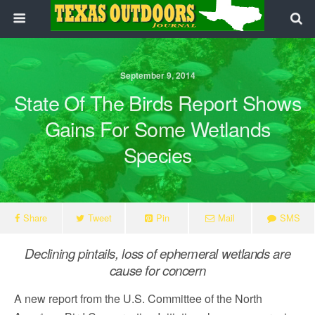
September 9, 2014
State Of The Birds Report Shows
Gains For Some Wetlands
Species
Share
Tweet
Pin
Mail
SMS
Declining pintails, loss of ephemeral wetlands are
cause for concern
A new report from the U.S. Committee of the North