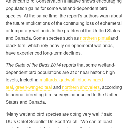
American Bird Conservation Initiative shows encouraging
population gains for some wetland-dependent bird
species. At the same time, the report’s authors warn about
the future implications of the continuing loss of ephemeral
or temporary wetlands in the prairies of the United States
and Canada. Some species such as
northern pintail
and
black tern, which rely heavily on ephemeral wetlands,
have experienced long-term declines.
The State of the Birds 2014
reports that some wetland-
dependent bird populations are at or near historic high
levels, including
mallards
,
gadwall
,
b
lue-winged
teal
,
green-winged teal
and
northern shovelers
, according
to annual breeding bird surveys conducted in the United
States and Canada.
“Many wetland bird species are doing very well,” said
DU’s Chief Scientist Dr. Scott Yaich. “We can at least