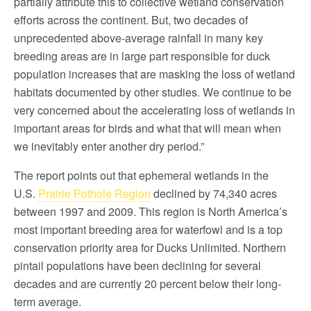
partially attribute this to collective wetland conservation
efforts across the continent. But, two decades of
unprecedented above-average rainfall in many key
breeding areas are in large part responsible for duck
population increases that are masking the loss of wetland
habitats documented by other studies. We continue to be
very concerned about the accelerating loss of wetlands in
important areas for birds and what that will mean when
we inevitably enter another dry period.”
The report points out that ephemeral wetlands in the
U.S.
Prairie Pothole Region
declined by 74,340 acres
between 1997 and 2009. This region is North America’s
most important breeding area for waterfowl and is a top
conservation priority area for Ducks Unlimited. Northern
pintail populations have been declining for several
decades and are currently 20 percent below their long-
term average.