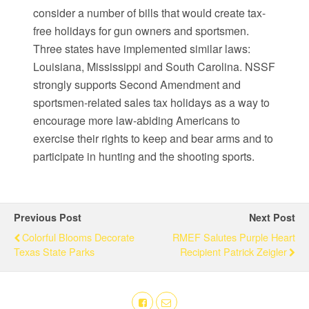
consider a number of bills that would create tax-
free holidays for gun owners and sportsmen.
Three states have implemented similar laws:
Louisiana, Mississippi and South Carolina. NSSF
strongly supports Second Amendment and
sportsmen-related sales tax holidays as a way to
encourage more law-abiding Americans to
exercise their rights to keep and bear arms and to
participate in hunting and the shooting sports.
Previous Post
Next Post
Colorful Blooms Decorate
RMEF Salutes Purple Heart
Texas State Parks
Recipient Patrick Zeigler