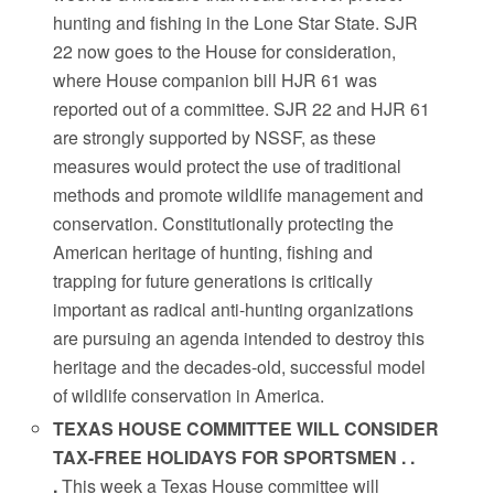
hunting and fishing in the Lone Star State. SJR
22 now goes to the House for consideration,
where House companion bill HJR 61 was
reported out of a committee. SJR 22 and HJR 61
are strongly supported by NSSF, as these
measures would protect the use of traditional
methods and promote wildlife management and
conservation. Constitutionally protecting the
American heritage of hunting, fishing and
trapping for future generations is critically
important as radical anti-hunting organizations
are pursuing an agenda intended to destroy this
heritage and the decades-old, successful model
of wildlife conservation in America.
TEXAS HOUSE COMMITTEE WILL CONSIDER
TAX-FREE HOLIDAYS FOR SPORTSMEN . .
.
This week a Texas House committee will