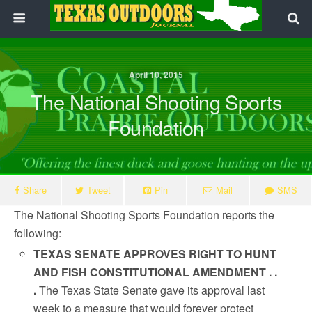
April 10, 2015
The National Shooting Sports
Foundation
Share
Tweet
Pin
Mail
SMS
The National Shooting Sports Foundation reports the
following:
TEXAS SENATE APPROVES RIGHT TO HUNT
AND FISH CONSTITUTIONAL AMENDMENT . .
.
The Texas State Senate gave its approval last
week to a measure that would forever protect