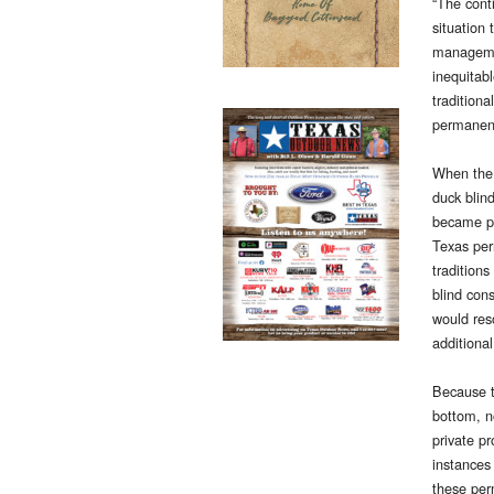
“The cont
situation 
managemen
inequitabl
traditiona
permanent
When the
duck blin
became p
Texas per
tradition
blind cons
would reso
additional
Because t
bottom, n
private p
instances
these per