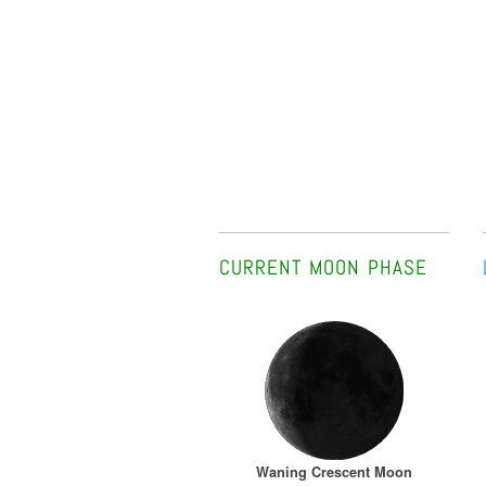
CURRENT MOON PHASE
Waning Crescent Moon