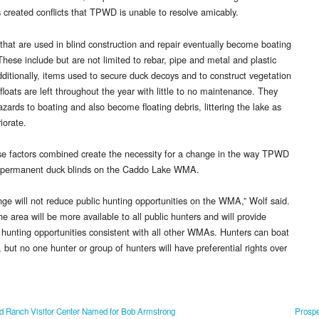
s created conflicts that TPWD is unable to resolve amicably.
 that are used in blind construction and repair eventually become boating
These include but are not limited to rebar, pipe and metal and plastic
ditionally, items used to secure duck decoys and to construct vegetation
floats are left throughout the year with little to no maintenance. They
zards to boating and also become floating debris, littering the lake as
iorate.
ese factors combined create the necessity for a change in the way TPWD
 permanent duck blinds on the Caddo Lake WMA.
nge will not reduce public hunting opportunities on the WMA,” Wolf said.
he area will be more available to all public hunters and will provide
 hunting opportunities consistent with all other WMAs. Hunters can boat
, but no one hunter or group of hunters will have preferential rights over
 Ranch Visitor Center Named for Bob Armstrong
Prospe