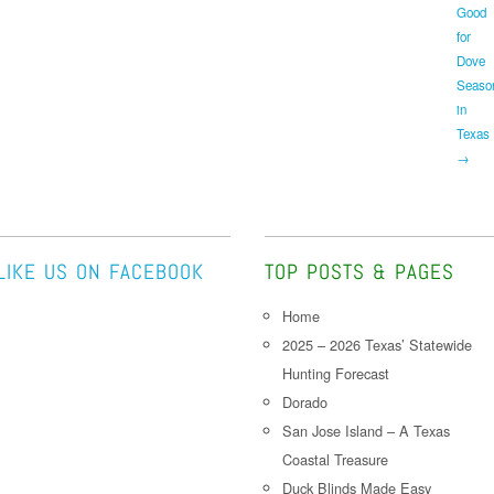
Good
for
Dove
Seaso
in
Texas
→
LIKE US ON FACEBOOK
TOP POSTS & PAGES
Home
2025 – 2026 Texas’ Statewide
Hunting Forecast
Dorado
San Jose Island – A Texas
Coastal Treasure
Duck Blinds Made Easy