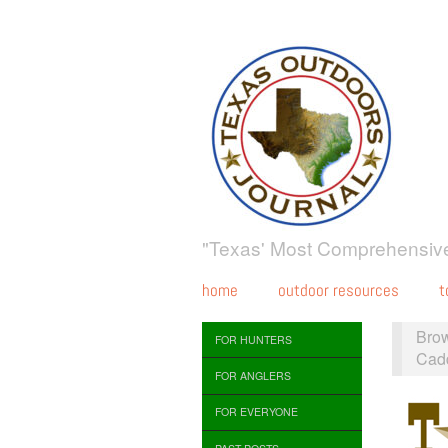
"Texas' Most Comprehensive
home
outdoor resources
t
Bro
FOR HUNTERS
Cad
FOR ANGLERS
FOR EVERYONE