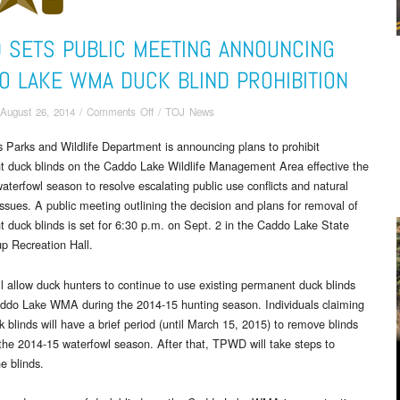
 SETS PUBLIC MEETING ANNOUNCING
O LAKE WMA DUCK BLIND PROHIBITION
on
August 26, 2014
/
Comments Off
/
TOJ News
TPWD
 Parks and Wildlife Department is announcing plans to prohibit
Sets
 duck blinds on the Caddo Lake Wildlife Management Area effective the
Public
Meeting
aterfowl season to resolve escalating public use conflicts and natural
Announcing
issues. A public meeting outlining the decision and plans for removal of
Caddo
 duck blinds is set for
6:30 p.m. on Sept. 2
in the Caddo Lake State
Lake
p Recreation Hall.
WMA
Duck
 allow duck hunters to continue to use existing permanent duck blinds
Blind
ddo Lake WMA during the 2014-15 hunting season. Individuals claiming
Prohibition
 blinds will have a brief period (until
March 15, 2015
) to remove blinds
 the 2014-15 waterfowl season. After that, TPWD will take steps to
e blinds.