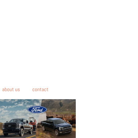
about us
contact