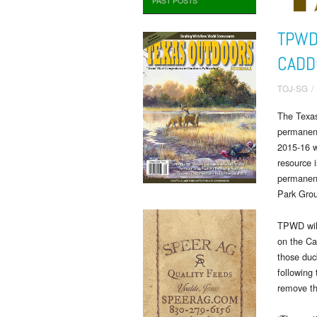
PAST POSTS
TPWD
CADD
TOJ-SG
/
The Texas
permanent
2015-16 w
resource 
permanent
Park Grou
TPWD will
on the Ca
those duck
following
remove th