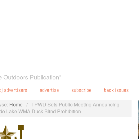
 Outdoors Publication"
oj advertisers
advertise
subscribe
back issues
wse:
Home
/
TPWD Sets Public Meeting Announcing
do Lake WMA Duck Blind Prohibition