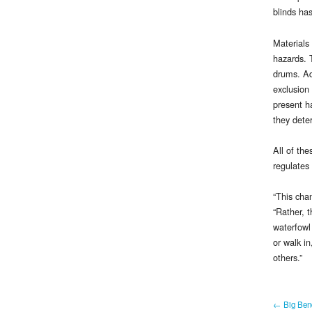
blinds ha
Materials
hazards. 
drums. Ad
exclusion 
present ha
they deter
All of th
regulates
“This cha
“Rather, t
waterfowl
or walk in
others.”
← Big Bend