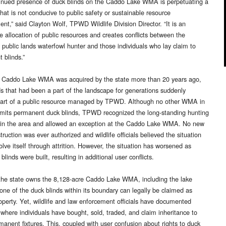
inued presence of duck blinds on the Caddo Lake WMA is perpetuating a
that is not conducive to public safety or sustainable resource
t,” said Clayton Wolf, TPWD Wildlife Division Director. “It is an
e allocation of public resources and creates conflicts between the
l public lands waterfowl hunter and those individuals who lay claim to
 blinds.”
 Caddo Lake WMA was acquired by the state more than 20 years ago,
ds that had been a part of the landscape for generations suddenly
art of a public resource managed by TPWD. Although no other WMA in
mits permanent duck blinds, TPWD recognized the long-standing hunting
s in the area and allowed an exception at the Caddo Lake WMA. No new
truction was ever authorized and wildlife officials believed the situation
lve itself through attrition. However, the situation has worsened as
 blinds were built, resulting in additional user conflicts.
he state owns the 8,128-acre Caddo Lake WMA, including the lake
one of the duck blinds within its boundary can legally be claimed as
roperty. Yet, wildlife and law enforcement officials have documented
 where individuals have bought, sold, traded, and claim inheritance to
manent fixtures. This, coupled with user confusion about rights to duck