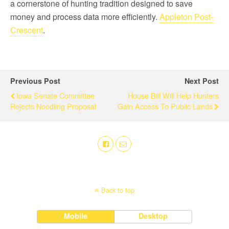
a cornerstone of hunting tradition designed to save
money and process data more efficiently.
Appleton Post-
Crescent
.
Previous Post
Next Post
Iowa Senate Committee
House Bill Will Help Hunters
Rejects Noodling Proposal
Gain Access To Public Lands
Back to top
Mobile
Desktop