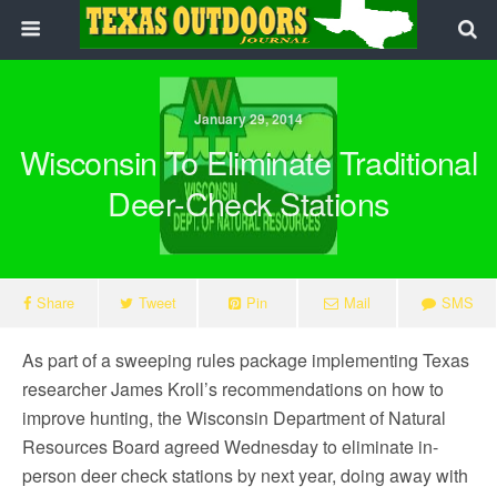
January 29, 2014
Wisconsin To Eliminate Traditional
Deer-Check Stations
Share
Tweet
Pin
Mail
SMS
As part of a sweeping rules package implementing Texas
researcher James Kroll’s recommendations on how to
improve hunting, the Wisconsin Department of Natural
Resources Board agreed Wednesday to eliminate in-
person deer check stations by next year, doing away with