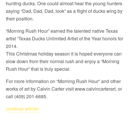
hunting ducks. One could almost hear the young hunters
saying “Dad, Dad, Dad, look” as a flight of ducks wing by
their position.
“Morning Rush Hour” earned the talented native Texas
artist “Texas Ducks Unlimited Artist of the Year honors for
2014.
This Christmas holiday season it is hoped everyone can
slow down from their normal rush and enjoy a “Morning
Rush Hour” that is truly special.
For more information on “Morning Rush Hour” and other
works of art by Calvin Carter visit www.calvincarterart, or
call (409) 201-6685.
continue article»