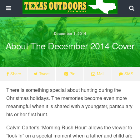
December 1, 2014
About The December 2014 Cover
Share
Tweet
Pin
Mail
SMS
There is something special about hunting during the
Christmas holidays. The memories become even more
meaningful when it is shared with a youngster, paritculary
his or her first hunt.
Calvin Carter’s “Morning Rush Hour” allows the viewer to
“look in” on a special moment when a father and child are